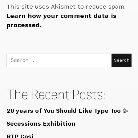
This site uses Akismet to reduce spam.
Learn how your comment data is
processed.
Search
for:
The Recent Posts:
20 years of You Should Like Type Too 🥳
Secessions Exhibition
RIP Cosi