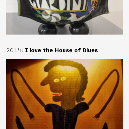
2014
:
I love the House of Blues