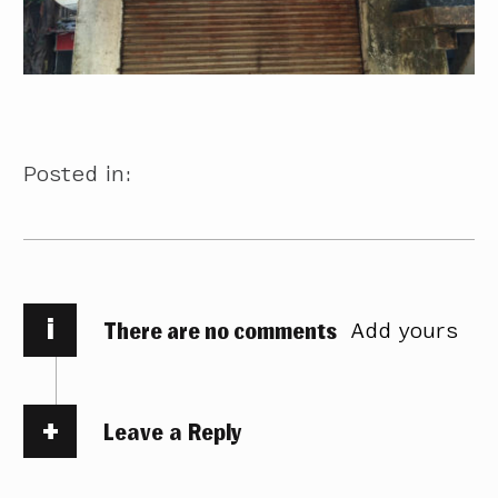
Posted in:
i
There are no comments
Add yours
Leave a Reply