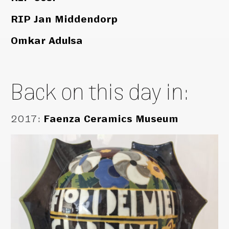
RIP Jan Middendorp
Omkar Adulsa
Back on this day in:
2017
:
Faenza Ceramics Museum