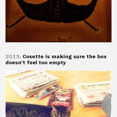
2013
:
Cosette is making sure the box
doesn't feel too empty