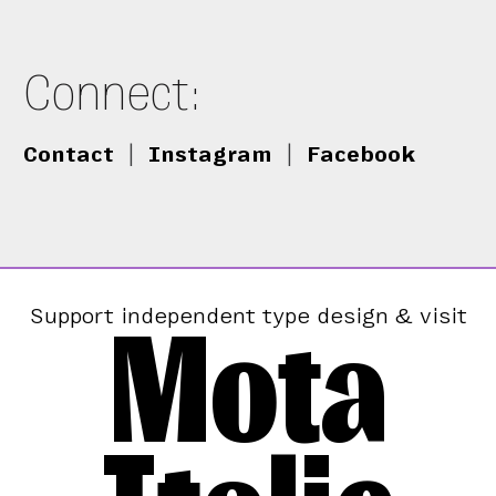
Connect:
Contact
|
Instagram
|
Facebook
Mota
Support independent type design & visit