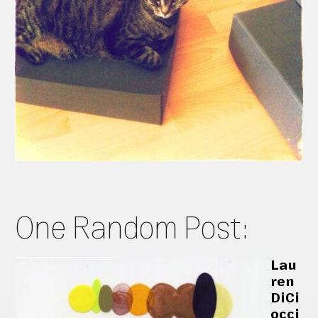
One Random Post:
Lau
ren
DiCi
occi