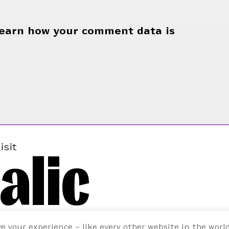
earn how your comment data is
alic
isit
ve your experience – like every other website in the worl