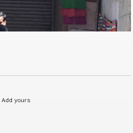
Add yours