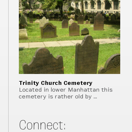
Trinity Church Cemetery
Located in lower Manhattan this
cemetery is rather old by …
Connect: