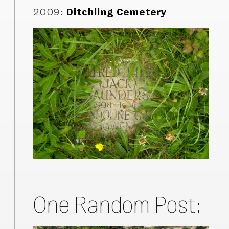
2009
:
Ditchling Cemetery
One Random Post: