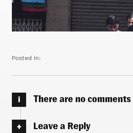
Posted in:
There are no comments
i
Leave a Reply