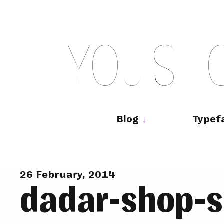
Skip
to
content
Y
O
U
S
H
Main
navigation
Blog
Typef
26 February, 2014
dadar-shop-s