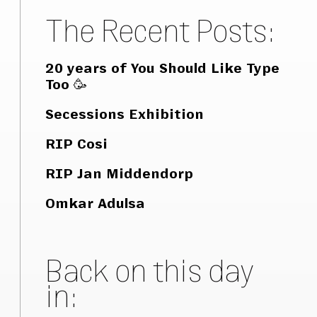
The Recent Posts:
20 years of You Should Like Type
Too 🥳
Secessions Exhibition
RIP Cosi
RIP Jan Middendorp
Omkar Adulsa
Back on this day
in: