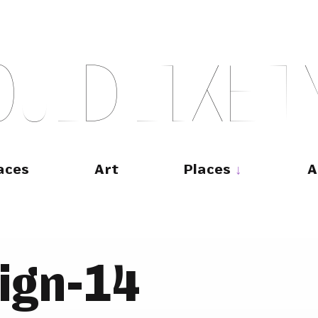
O
U
L
D
L
I
K
E
T
aces
Art
Places
A
ign-14