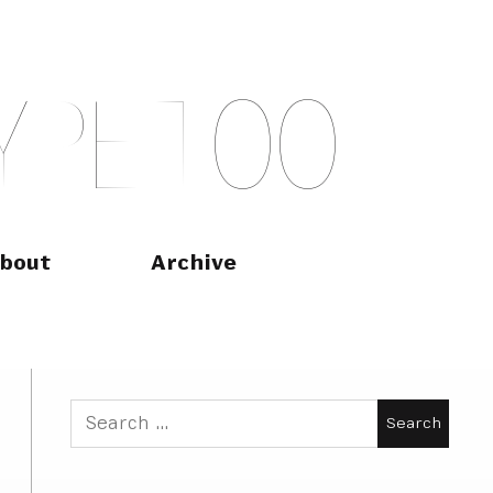
Y
P
E
T
O
O
bout
Archive
Search
for: