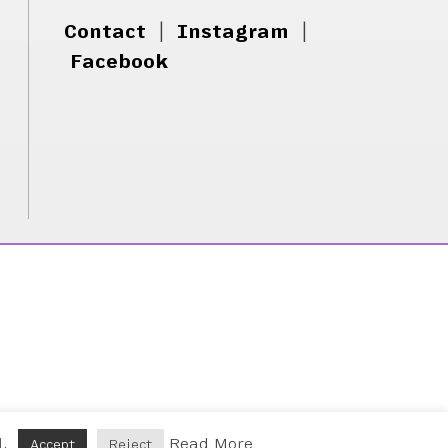
Contact
|
Instagram
|
Facebook
d.
Read More
Accept
Reject