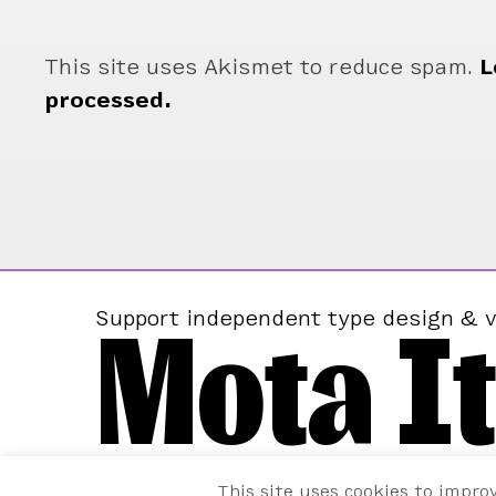
This site uses Akismet to reduce spam.
L
processed.
Mota It
Support independent type design & v
This site uses cookies to impro