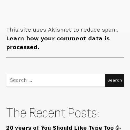
This site uses Akismet to reduce spam.
Learn how your comment data is
processed.
Search
for:
The Recent Posts:
20 years of You Should Like Type Too 🥳