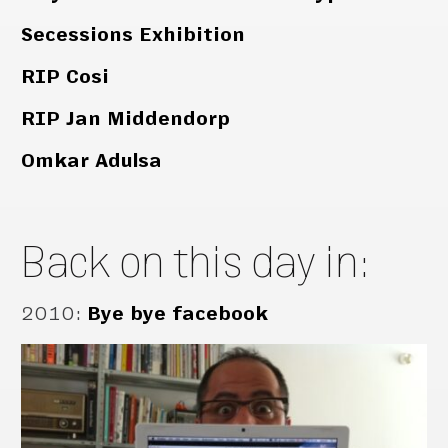
Secessions Exhibition
RIP Cosi
RIP Jan Middendorp
Omkar Adulsa
Back on this day in:
2010
:
Bye bye facebook