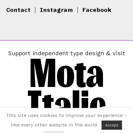
Contact
|
Instagram
|
Facebook
Mota
Support independent type design & visit
Italic
This site uses cookies to improve your experience –
like every other website in the world.
Accept