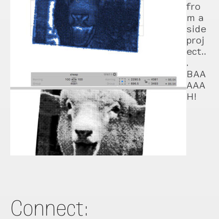
fro
m a
side
proj
ect..
.
BAA
AAA
H!
Connect: