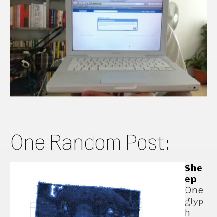
One Random Post:
She
ep
One
glyp
h