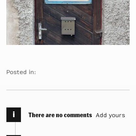
Posted in:
i
There are no comments
Add yours