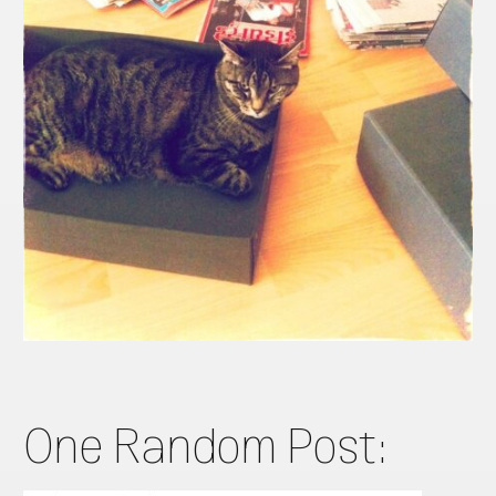
One Random Post: