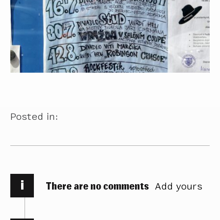
Posted in:
i
There are no comments
Add yours