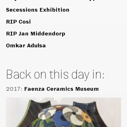
Secessions Exhibition
RIP Cosi
RIP Jan Middendorp
Omkar Adulsa
Back on this day in:
2017
:
Faenza Ceramics Museum