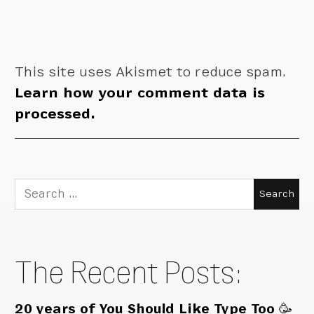
This site uses Akismet to reduce spam.
Learn how your comment data is
processed.
Search
for:
The Recent Posts:
20 years of You Should Like Type Too 🥳