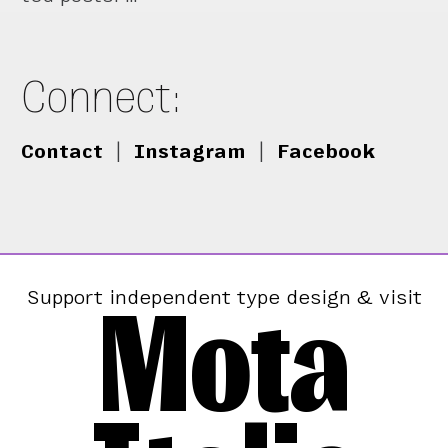
Connect:
Contact
|
Instagram
|
Facebook
Mota
Support independent type design & visit