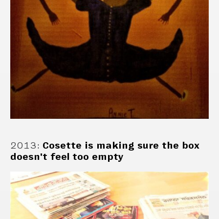
2013
:
Cosette is making sure the box
doesn't feel too empty