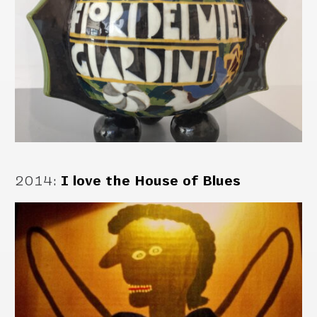
2014
:
I love the House of Blues