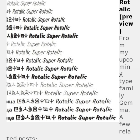
Rot
alic
(pre
view
)
Fro
m
my
upco
min
g
type
fami
ly
Gem
ma.
A
few
rela
ted posts: …