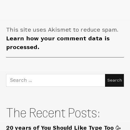
This site uses Akismet to reduce spam.
Learn how your comment data is
processed.
Search
for:
The Recent Posts:
20 years of You Should Like Type Too 🥳