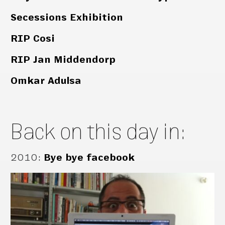
Secessions Exhibition
RIP Cosi
RIP Jan Middendorp
Omkar Adulsa
Back on this day in:
2010
:
Bye bye facebook