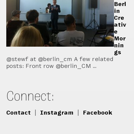
Berl
in
Cre
ativ
e
Mor
nin
gs
@stewf at @berlin_cm A few related
posts: Front row @berlin_CM …
Connect:
Contact
|
Instagram
|
Facebook