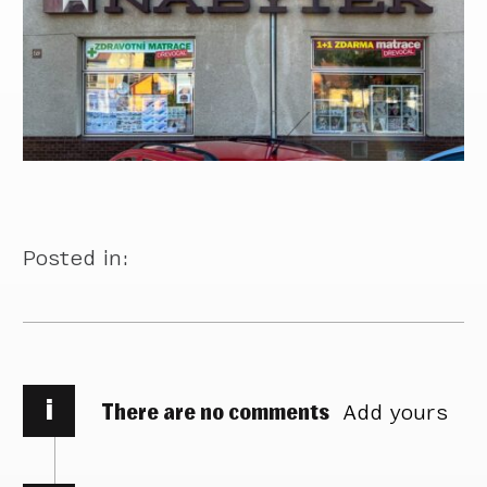
Posted in:
i
There are no comments
Add yours