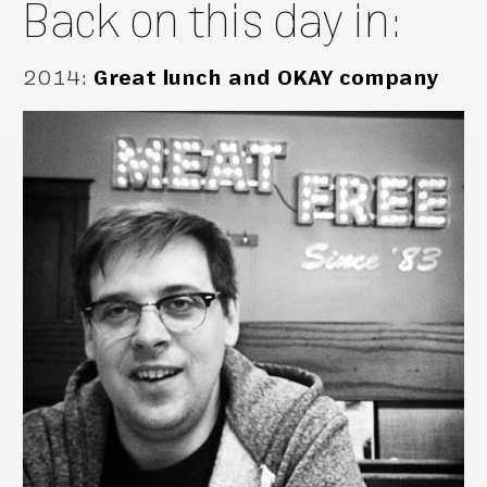
Back on this day in:
2014
:
Great lunch and OKAY company