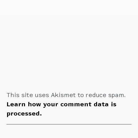
This site uses Akismet to reduce spam.
Learn how your comment data is
processed.