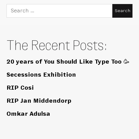
Search
for:
The Recent Posts:
20 years of You Should Like Type Too 🥳
Secessions Exhibition
RIP Cosi
RIP Jan Middendorp
Omkar Adulsa