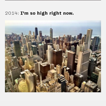
2014
:
I’m so high right now.