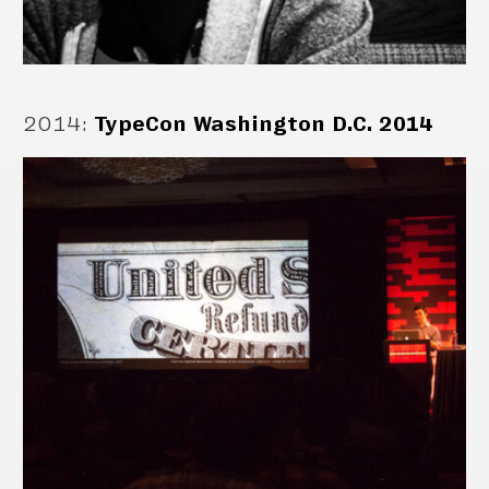
2014
:
TypeCon Washington D.C. 2014