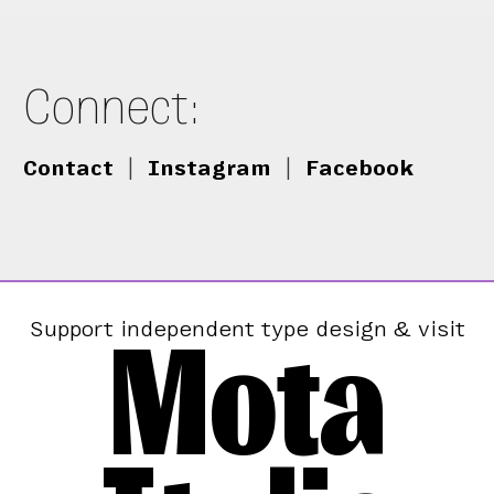
Connect:
Contact
|
Instagram
|
Facebook
Mota
Support independent type design & visit