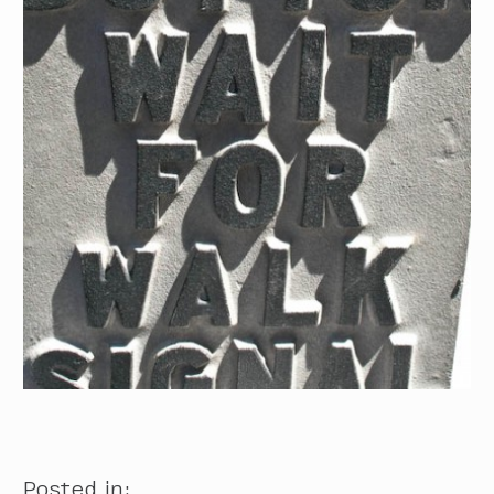
Posted in: