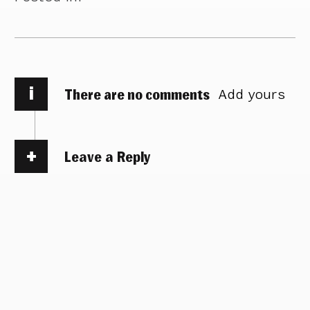
i
There are no comments
Add yours
Leave a Reply