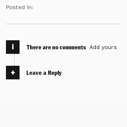
Posted in:
i
There are no comments
Add yours
Leave a Reply