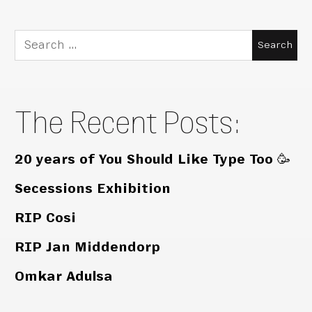
Search
for:
The Recent Posts:
20 years of You Should Like Type Too 🥳
Secessions Exhibition
RIP Cosi
RIP Jan Middendorp
Omkar Adulsa