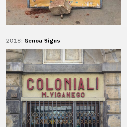
2018
:
Genoa Signs