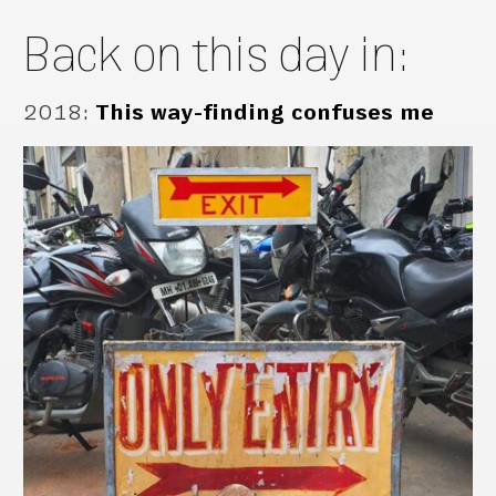
Back on this day in:
2018
:
This way-finding confuses me