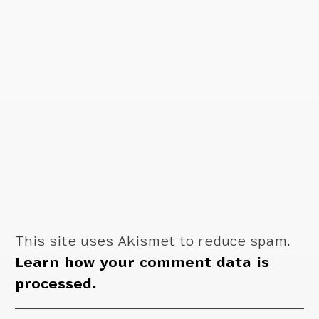
This site uses Akismet to reduce spam.
Learn how your comment data is
processed.