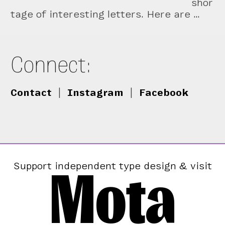
shor
tage of interesting letters. Here are …
Connect:
Contact
|
Instagram
|
Facebook
Mota
Support independent type design & visit