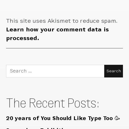
This site uses Akismet to reduce spam.
Learn how your comment data is
processed.
Search
for:
The Recent Posts:
20 years of You Should Like Type Too 🥳