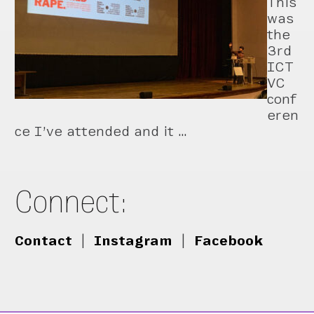
This
was
the
3rd
ICT
VC
conf
eren
ce I’ve attended and it …
Connect:
Contact
|
Instagram
|
Facebook