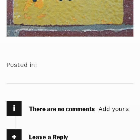
Posted in:
i
There are no comments
Add yours
Leave a Reply