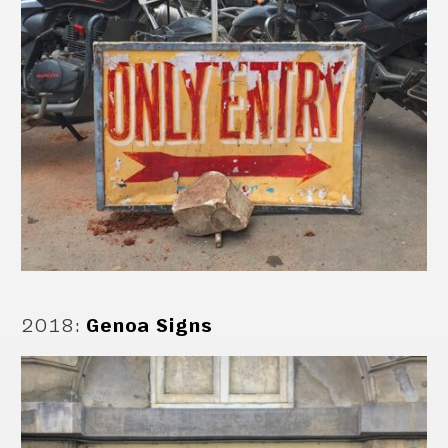
2018
:
Genoa Signs