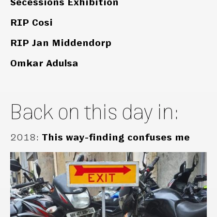
Secessions Exhibition
RIP Cosi
RIP Jan Middendorp
Omkar Adulsa
Back on this day in:
2018
:
This way-finding confuses me