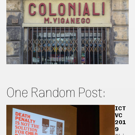
One Random Post:
ICT
VC
201
9