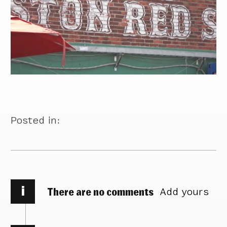
Posted in:
i
There are no comments
Add yours