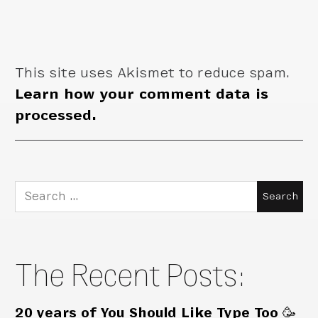
This site uses Akismet to reduce spam.
Learn how your comment data is
processed.
Search
for:
The Recent Posts:
20 years of You Should Like Type Too 🥳