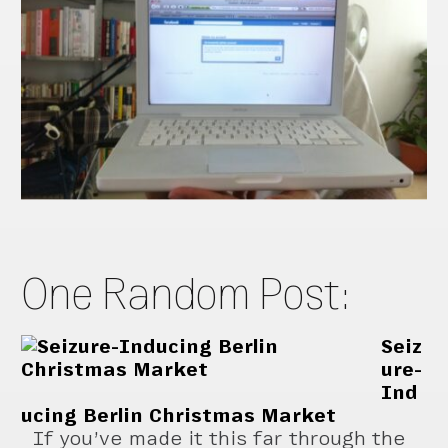
One Random Post:
Seiz
ure-
Ind
ucing Berlin Christmas Market
If you’ve made it this far through the