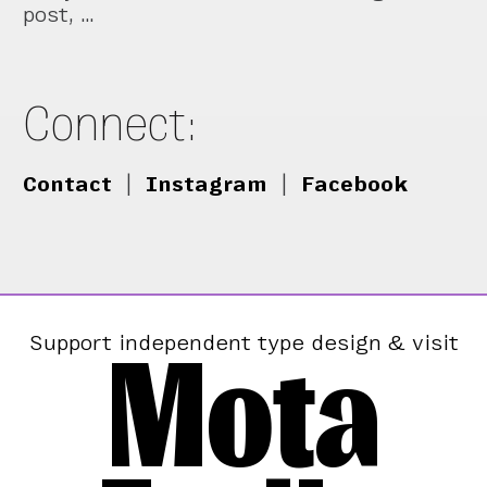
post, …
Connect:
Contact
|
Instagram
|
Facebook
Mota
Support independent type design & visit