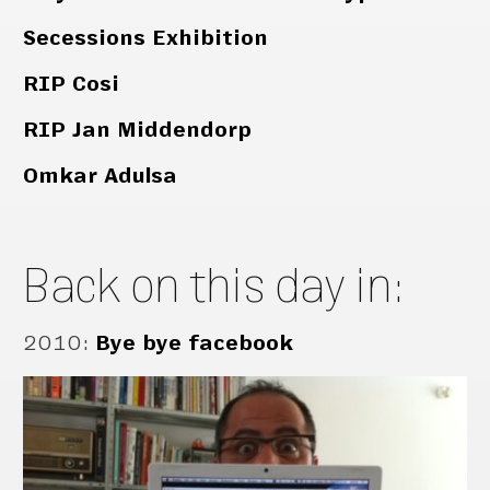
Secessions Exhibition
RIP Cosi
RIP Jan Middendorp
Omkar Adulsa
Back on this day in:
2010
:
Bye bye facebook