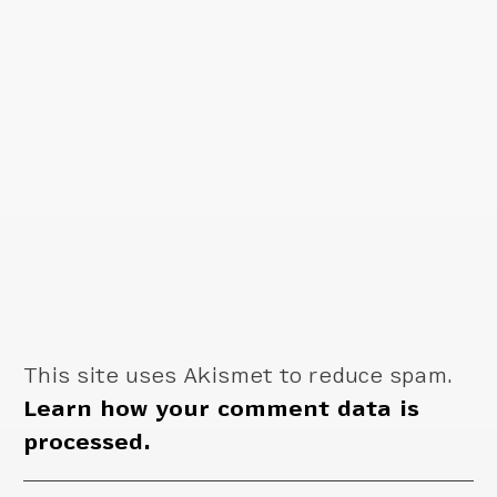
This site uses Akismet to reduce spam.
Learn how your comment data is
processed.