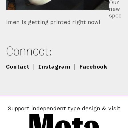
Our
new
spec
imen is getting printed right now!
Connect:
Contact
|
Instagram
|
Facebook
Mota
Support independent type design & visit