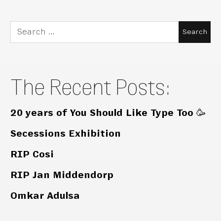
Search
for:
The Recent Posts:
20 years of You Should Like Type Too 🥳
Secessions Exhibition
RIP Cosi
RIP Jan Middendorp
Omkar Adulsa