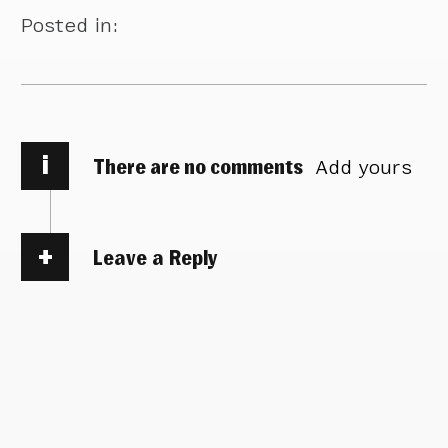
Posted in:
i
There are no comments
Add yours
Leave a Reply