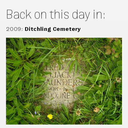
Back on this day in:
2009
:
Ditchling Cemetery