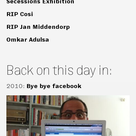
Secessions Exhibition
RIP Cosi
RIP Jan Middendorp
Omkar Adulsa
Back on this day in:
2010
:
Bye bye facebook