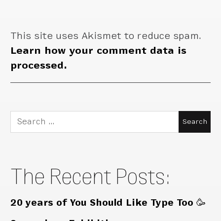
This site uses Akismet to reduce spam.
Learn how your comment data is
processed.
Search
for:
The Recent Posts:
20 years of You Should Like Type Too 🥳