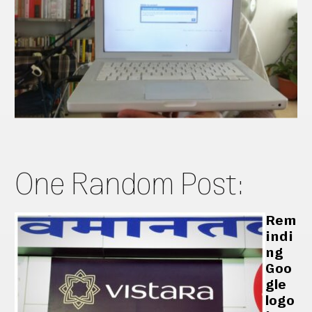
One Random Post:
Rem
indi
ng
Goo
gle
logo