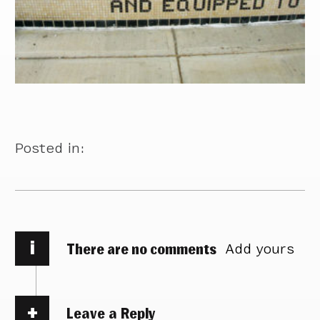
Posted in:
i
There are no comments
Add yours
Leave a Reply