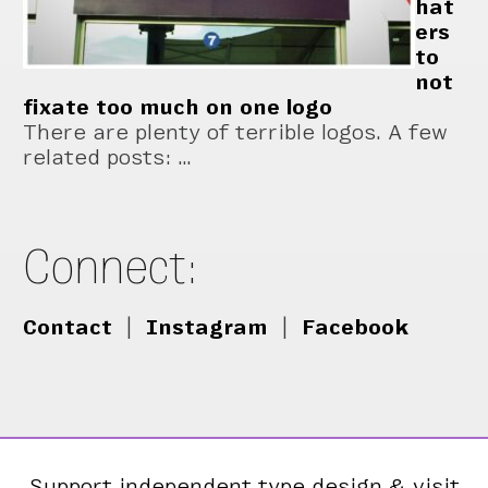
hat
ers
to
not
fixate too much on one logo
There are plenty of terrible logos. A few
related posts: …
Connect:
Contact
|
Instagram
|
Facebook
Support independent type design & visit