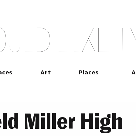
O
U
L
D
L
I
K
E
T
aces
Art
Places
A
ld Miller High