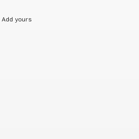
Add yours