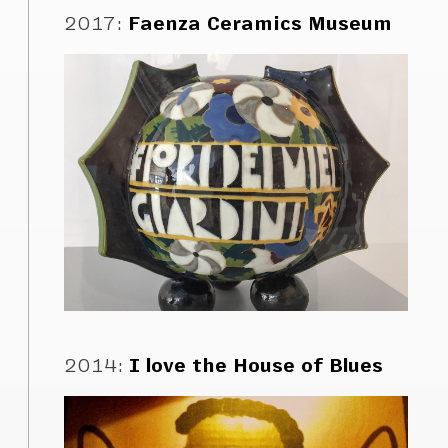
2017
:
Faenza Ceramics Museum
2014
:
I love the House of Blues