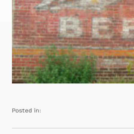
Posted in: