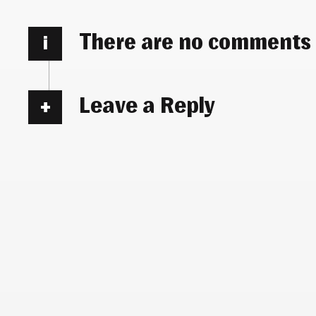
There are no comments
i
Leave a Reply