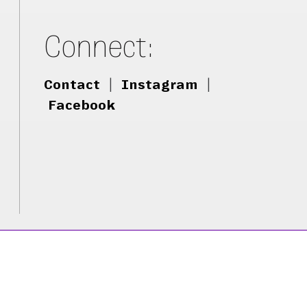
Connect:
Contact
|
Instagram
|
Facebook