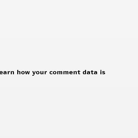
earn how your comment data is