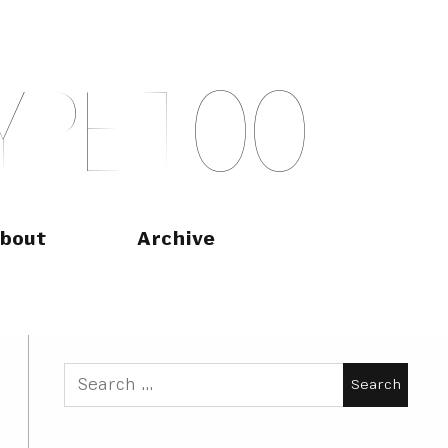
Y
P
E
T
O
O
bout
Archive
Search
for: