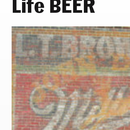
Life BEER