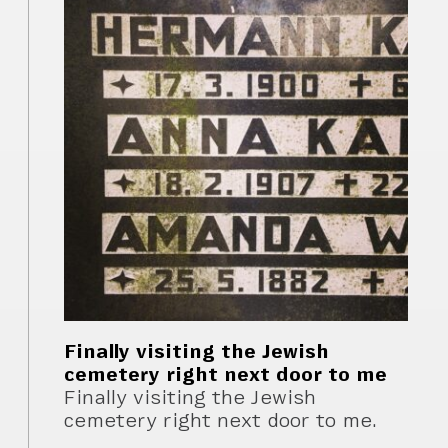
Finally visiting the Jewish
cemetery right next door to me
Finally visiting the Jewish
cemetery right next door to me.