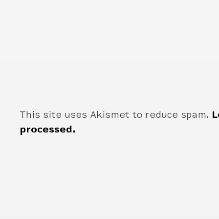
This site uses Akismet to reduce spam.
L
processed.