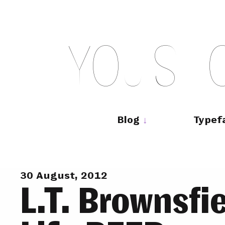
Skip
to
content
Y
O
U
S
H
Main
navigation
Blog
Typef
30 August, 2012
L.T. Brownsfie