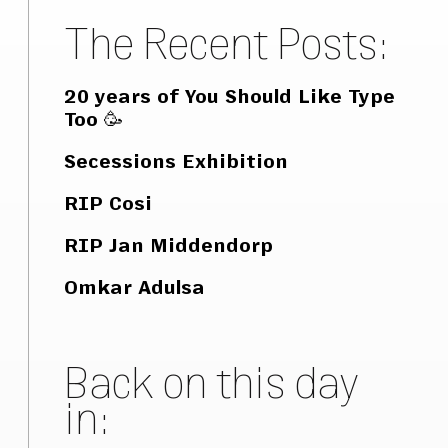
The Recent Posts:
20 years of You Should Like Type
Too 🥳
Secessions Exhibition
RIP Cosi
RIP Jan Middendorp
Omkar Adulsa
Back on this day
in: