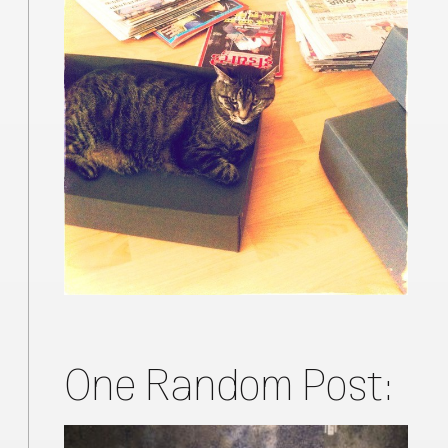
One Random Post: