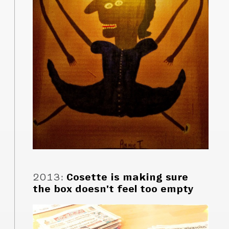
2013
:
Cosette is making sure
the box doesn't feel too empty