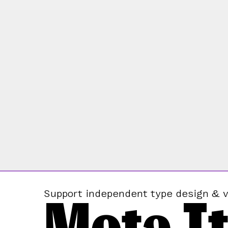
Mota It
Support independent type design & v