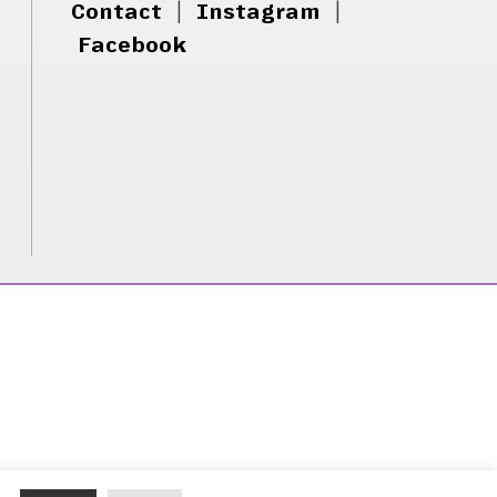
Contact
|
Instagram
|
Facebook