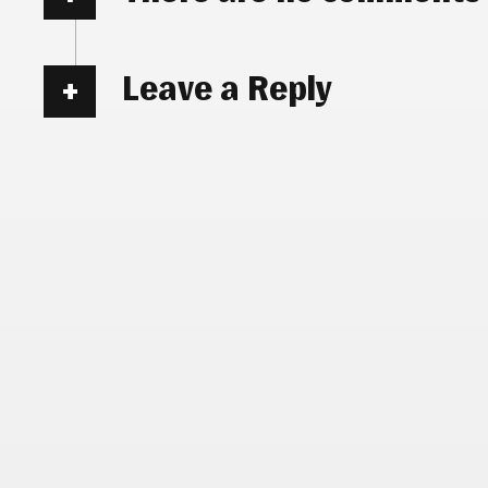
Leave a Reply