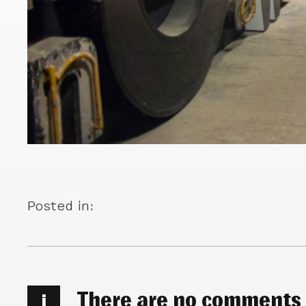
Posted in:
There are no comments
i