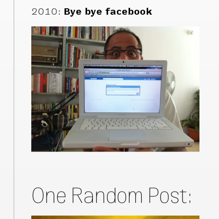
2010
:
Bye bye facebook
One Random Post: