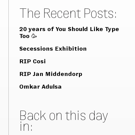
The Recent Posts:
20 years of You Should Like Type
Too 🥳
Secessions Exhibition
RIP Cosi
RIP Jan Middendorp
Omkar Adulsa
Back on this day
in: