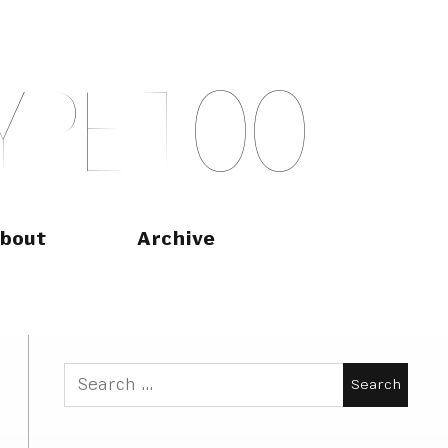
Y
P
E
T
O
O
bout
Archive
Search
for: