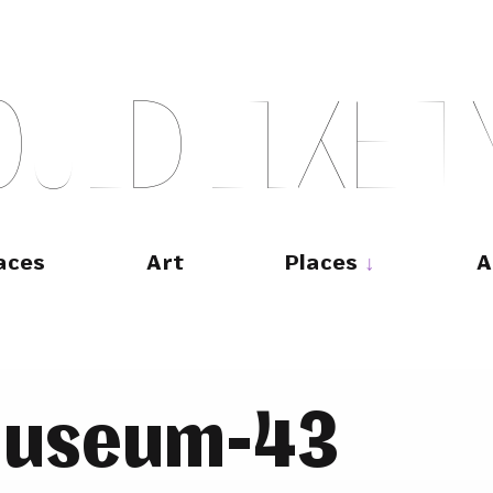
O
U
L
D
L
I
K
E
T
aces
Art
Places
A
museum-43