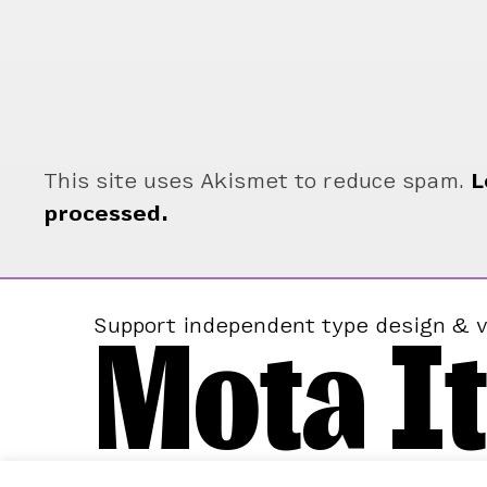
This site uses Akismet to reduce spam.
L
processed.
Mota It
Support independent type design & v