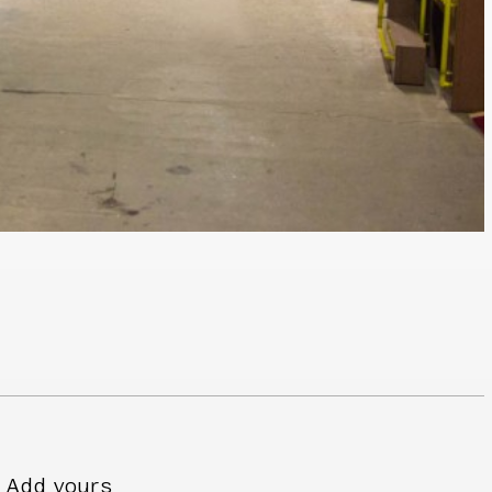
Add yours