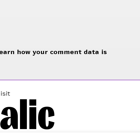
earn how your comment data is
alic
isit