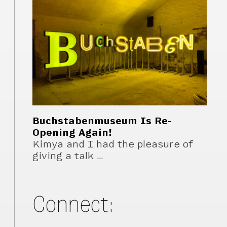
Buchstabenmuseum Is Re-
Opening Again!
Kimya and I had the pleasure of
giving a talk …
Connect: