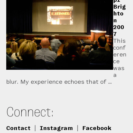
Brig
hto
n
200
7
This
conf
eren
ce
was
a
blur. My experience echoes that of …
Connect:
Contact
|
Instagram
|
Facebook