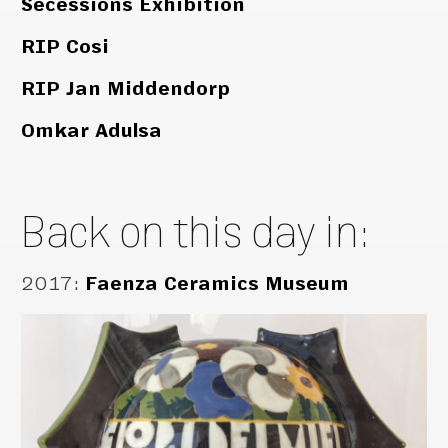
Secessions Exhibition
RIP Cosi
RIP Jan Middendorp
Omkar Adulsa
Back on this day in:
2017
:
Faenza Ceramics Museum