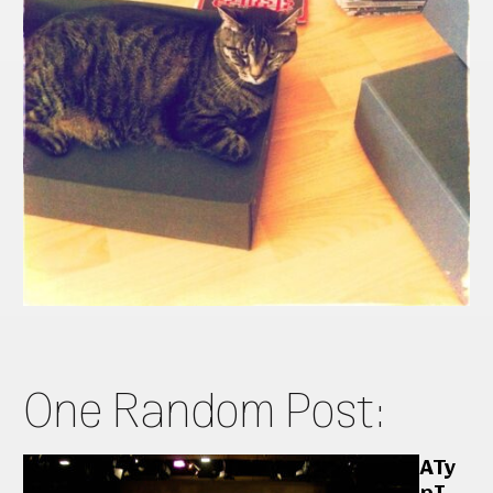
One Random Post:
ATy
pI