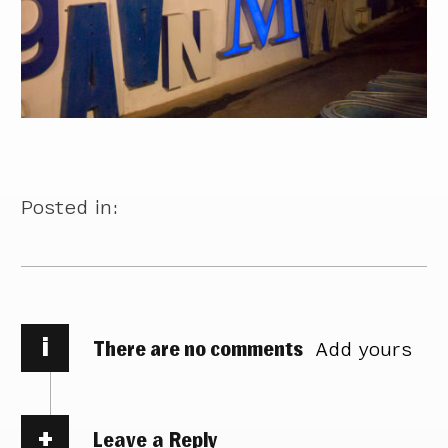
Posted in:
i
There are no comments
Add yours
Leave a Reply