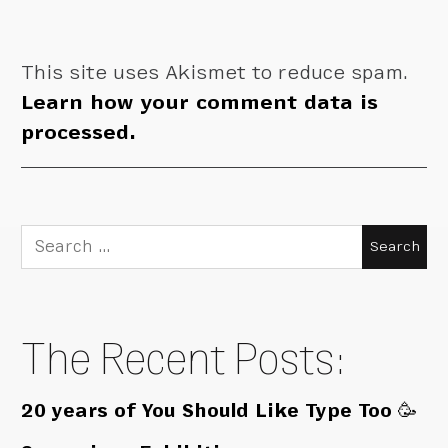
This site uses Akismet to reduce spam.
Learn how your comment data is
processed.
Search
for:
The Recent Posts:
20 years of You Should Like Type Too 🥳