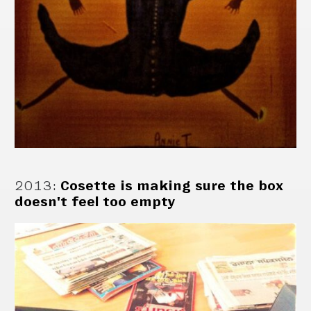
2013
:
Cosette is making sure the box
doesn't feel too empty