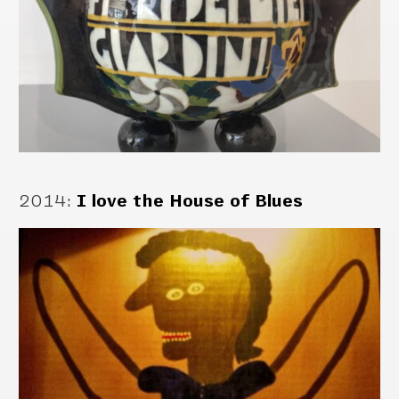
2014
:
I love the House of Blues