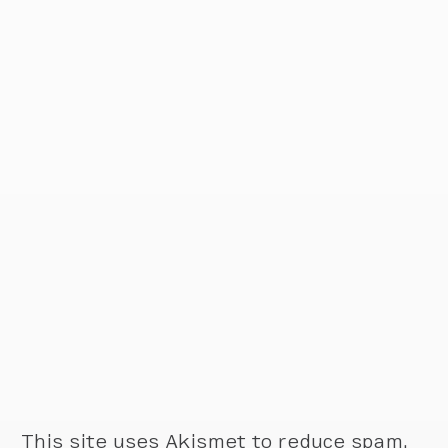
This site uses Akismet to reduce spam.