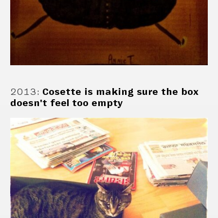
2013
:
Cosette is making sure the box
doesn't feel too empty