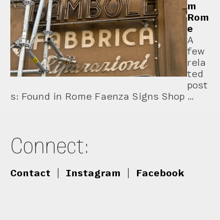
m
Rom
e
A
few
rela
ted
post
s: Found in Rome Faenza Signs Shop …
Connect:
Contact
|
Instagram
|
Facebook