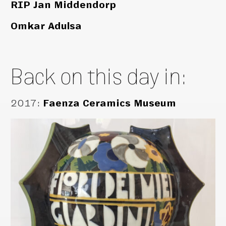
RIP Jan Middendorp
Omkar Adulsa
Back on this day in:
2017
:
Faenza Ceramics Museum