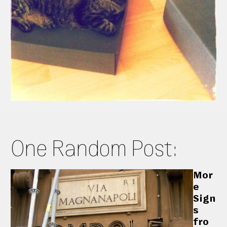
One Random Post:
Mor
e
Sign
s
fro