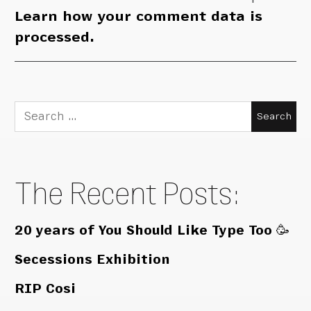
Learn how your comment data is
processed.
Search
for:
The Recent Posts:
20 years of You Should Like Type Too 🥳
Secessions Exhibition
RIP Cosi