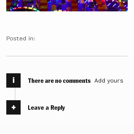
Posted in:
i
There are no comments
Add yours
Leave a Reply