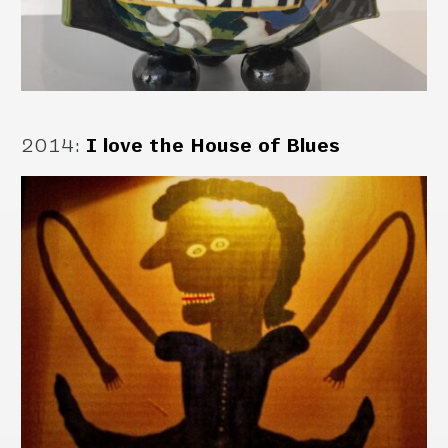
2014
:
I love the House of Blues