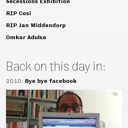
Secessions Exhibition
RIP Cosi
RIP Jan Middendorp
Omkar Adulsa
Back on this day in:
2010
:
Bye bye facebook