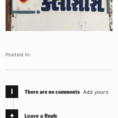
Posted in:
i
There are no comments
Add yours
Leave a Reply