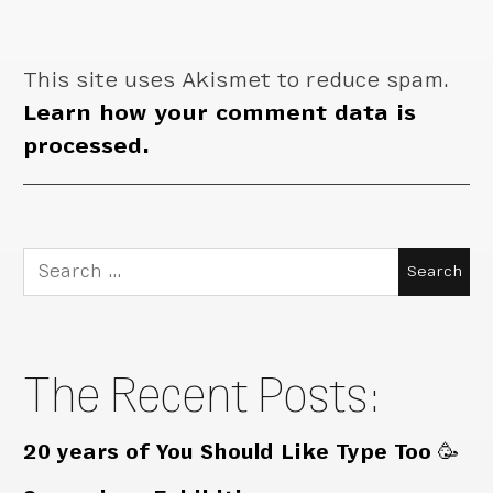
This site uses Akismet to reduce spam.
Learn how your comment data is
processed.
Search
for:
The Recent Posts:
20 years of You Should Like Type Too 🥳