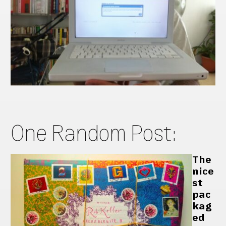
One Random Post:
The
nice
st
pac
kag
ed