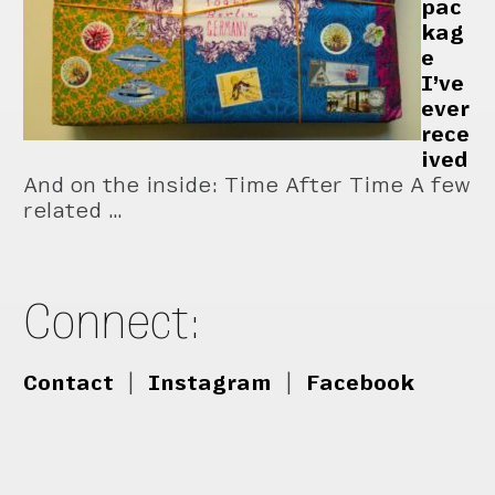
pac
kag
e
I’ve
ever
rece
ived
And on the inside: Time After Time A few
related …
Connect:
Contact
|
Instagram
|
Facebook