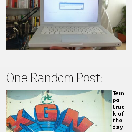
One Random Post:
Tem
po
truc
k of
the
day