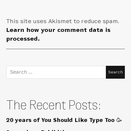
This site uses Akismet to reduce spam.
Learn how your comment data is
processed.
Search
for:
The Recent Posts:
20 years of You Should Like Type Too 🥳