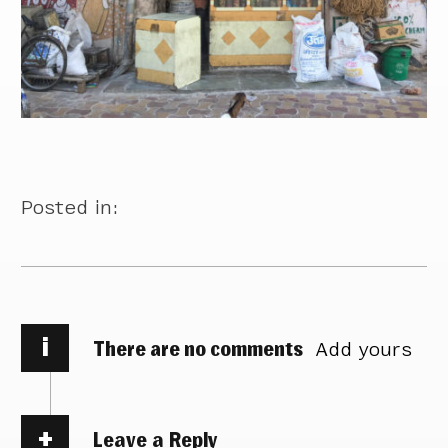
Posted in:
i
There are no comments
Add yours
Leave a Reply