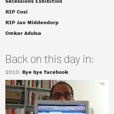
Secessions Exhibition
RIP Cosi
RIP Jan Middendorp
Omkar Adulsa
Back on this day in:
2010
:
Bye bye facebook