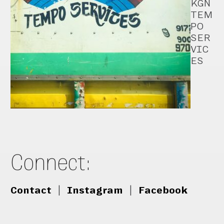
KGN
TEM
PO
SER
VIC
ES
Connect:
Contact
|
Instagram
|
Facebook