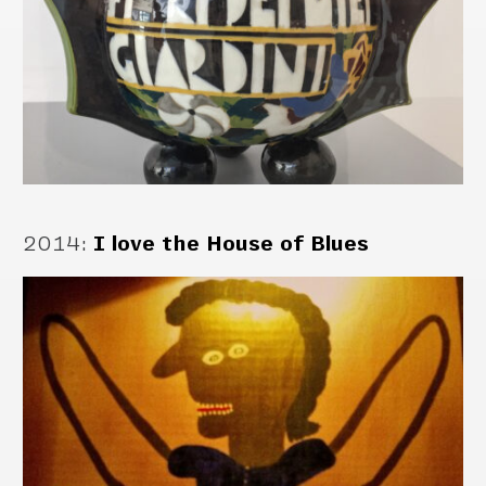
2014
:
I love the House of Blues