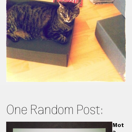
One Random Post:
Mot
a