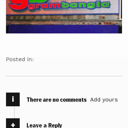
Posted in:
i
There are no comments
Add yours
Leave a Reply