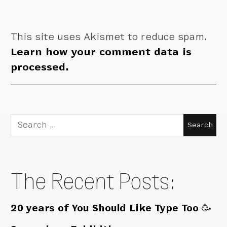
This site uses Akismet to reduce spam.
Learn how your comment data is
processed.
Search
for:
The Recent Posts:
20 years of You Should Like Type Too 🥳