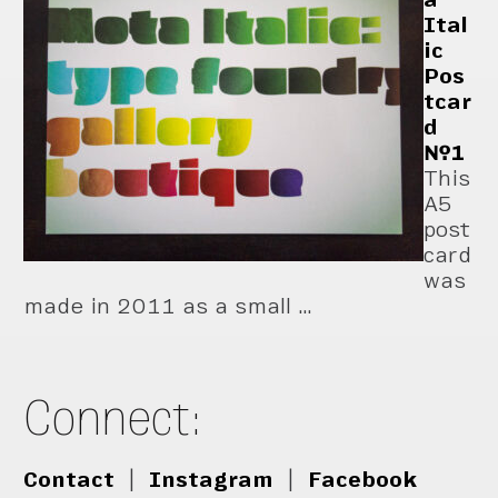
Ital
ic
Pos
tcar
d
№1
This
A5
post
card
was
made in 2011 as a small …
Connect:
Contact
|
Instagram
|
Facebook