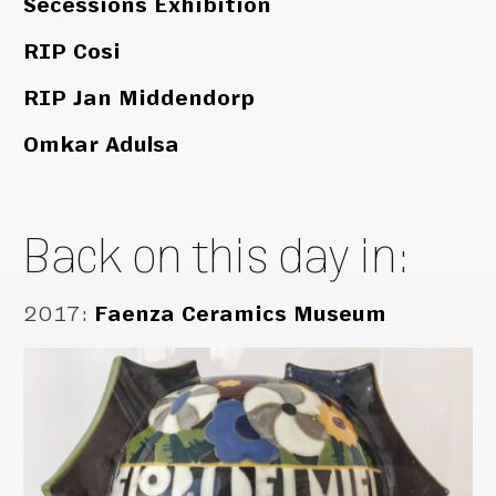
Secessions Exhibition
RIP Cosi
RIP Jan Middendorp
Omkar Adulsa
Back on this day in:
2017
:
Faenza Ceramics Museum