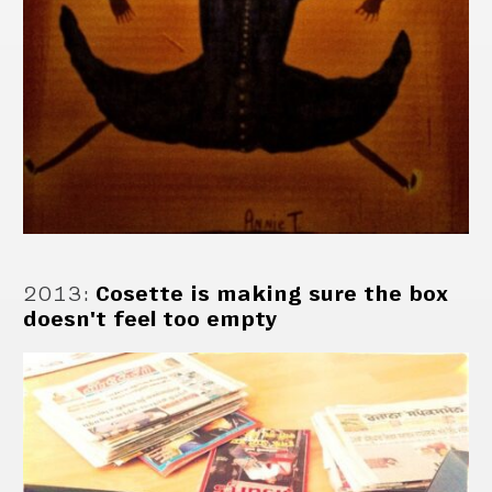
2013
:
Cosette is making sure the box
doesn't feel too empty