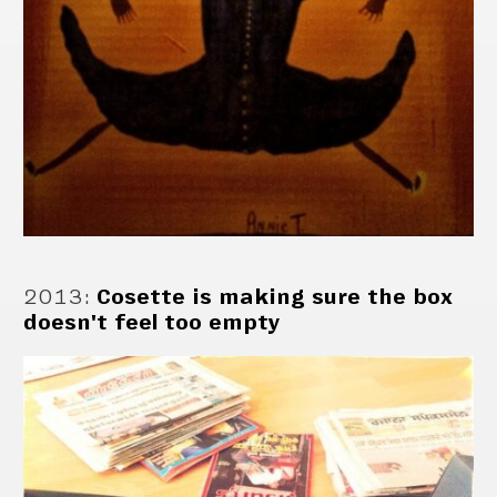
2013
:
Cosette is making sure the box
doesn't feel too empty