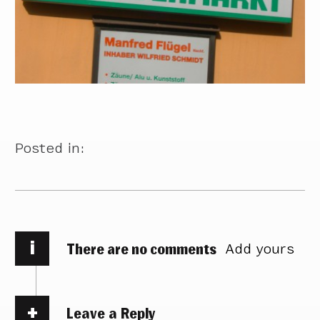
Posted in:
i
There are no comments
Add yours
Leave a Reply