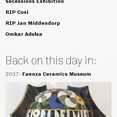
Secessions Exhibition
RIP Cosi
RIP Jan Middendorp
Omkar Adulsa
Back on this day in:
2017
:
Faenza Ceramics Museum