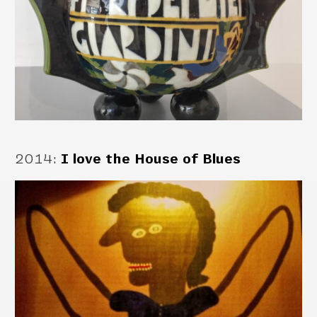
2014
:
I love the House of Blues