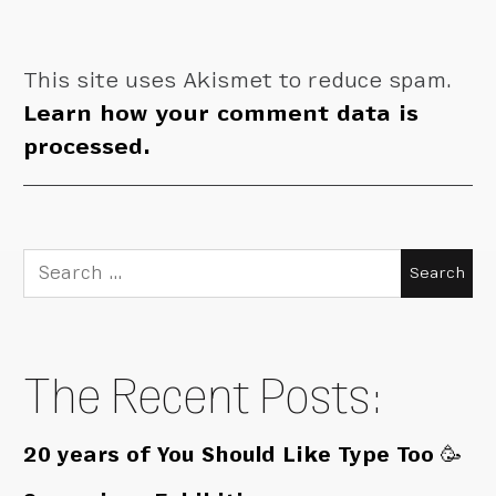
This site uses Akismet to reduce spam.
Learn how your comment data is
processed.
Search
for:
The Recent Posts:
20 years of You Should Like Type Too 🥳