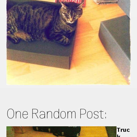
One Random Post:
Truc
k