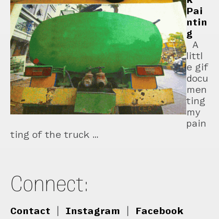
Pai
ntin
g
A
littl
e gif
docu
men
ting
my
pain
ting of the truck …
Connect:
Contact
|
Instagram
|
Facebook