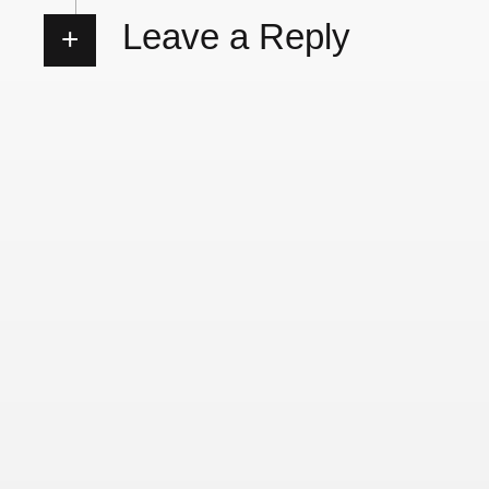
Leave a Reply