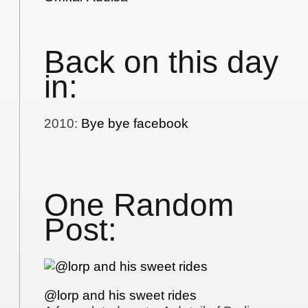
Back on this day
in:
2010
:
Bye bye facebook
One Random
Post:
@lorp and his sweet rides