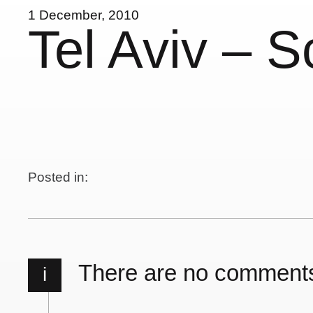
1 December, 2010
Tel Aviv – S
Posted in:
There are no comment
i