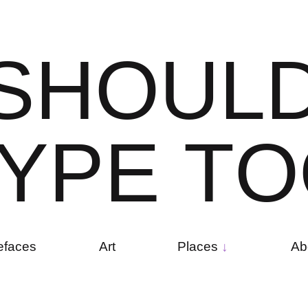
S
H
O
U
L
Y
P
E
T
O
efaces
Art
Places
Ab