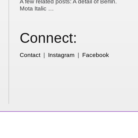
A few related posts: A detail of Berlin.
Mota Italic …
Connect:
Contact
|
Instagram
|
Facebook