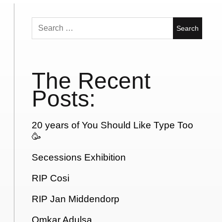
Search
for:
The Recent
Posts:
20 years of You Should Like Type Too
🥳
Secessions Exhibition
RIP Cosi
RIP Jan Middendorp
Omkar Adulsa