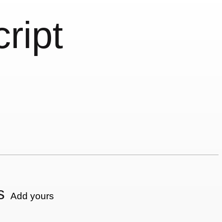
cript
s
Add yours