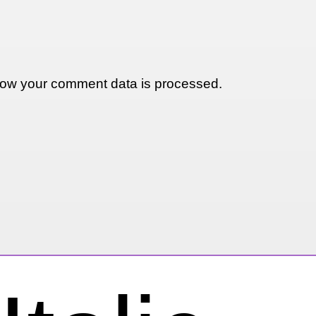
ow your comment data is processed.