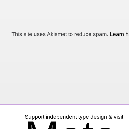
This site uses Akismet to reduce spam.
Learn h
Support independent type design & visit