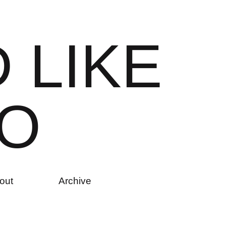
D
L
I
K
E
O
out
Archive