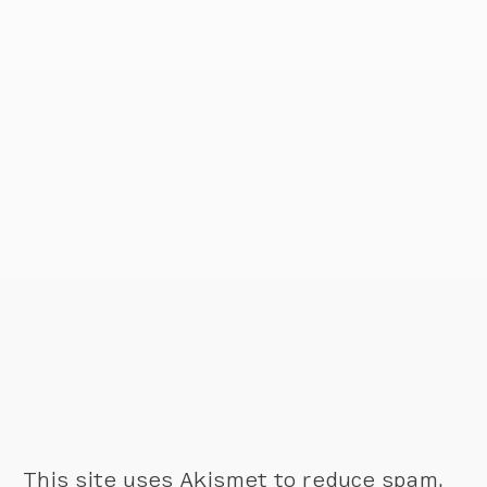
This site uses Akismet to reduce spam.