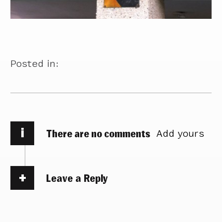
Posted in:
i
There are no comments
Add yours
Leave a Reply