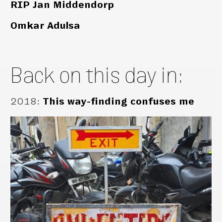
RIP Jan Middendorp
Omkar Adulsa
Back on this day in:
2018
:
This way-finding confuses me