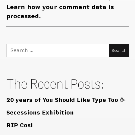
Learn how your comment data is
processed.
Search
for:
The Recent Posts:
20 years of You Should Like Type Too 🥳
Secessions Exhibition
RIP Cosi