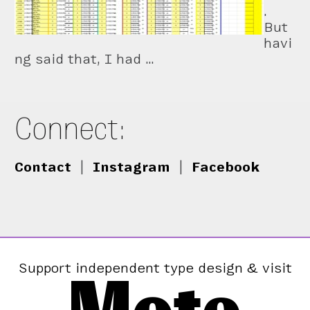
.
But
havi
ng said that, I had …
Connect:
Contact
|
Instagram
|
Facebook
Support independent type design & visit