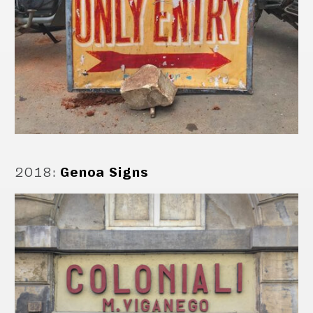
2018
:
Genoa Signs