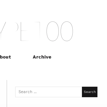
Y
P
E
T
O
O
bout
Archive
Search
for: