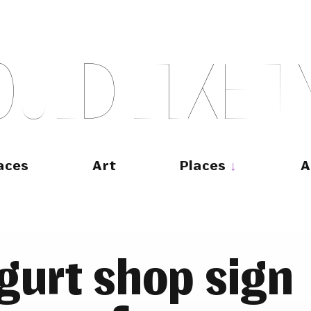
O
U
L
D
L
I
K
E
T
aces
Art
Places
A
ugurt shop sign