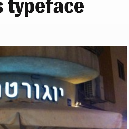
s typeface