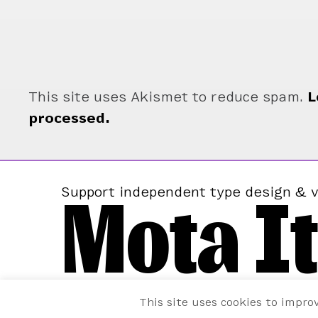
This site uses Akismet to reduce spam.
L
processed.
Mota It
Support independent type design & v
This site uses cookies to impro