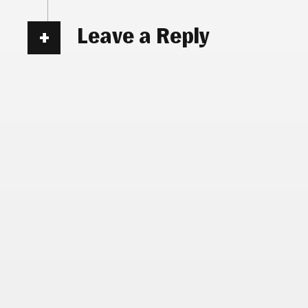
Leave a Reply