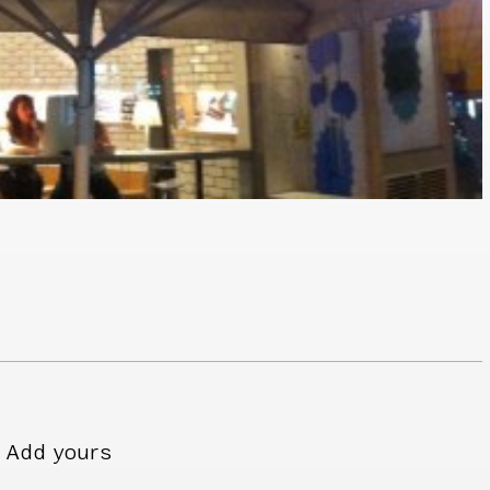
Add yours