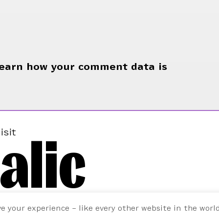
earn how your comment data is
alic
isit
ve your experience – like every other website in the worl