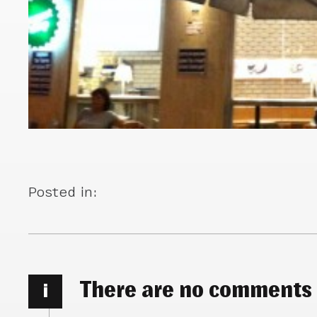
Posted in:
There are no comments
i