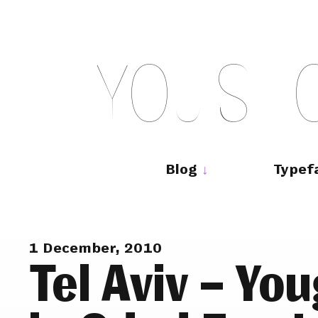
Skip
to
content
Y
O
U
S
H
Main
navigation
Blog
Typef
1 December, 2010
Tel Aviv – Yo