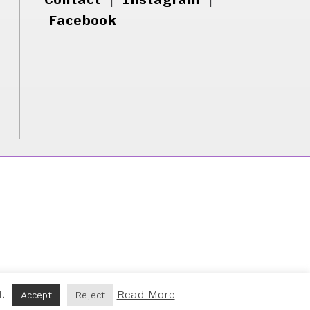
Facebook
d.
Read More
Accept
Reject