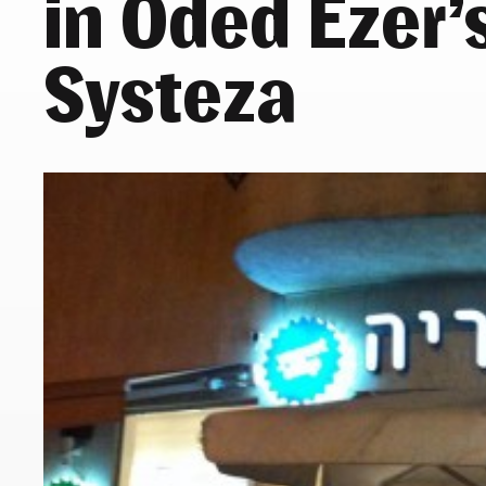
in Oded Ezer’
Systeza