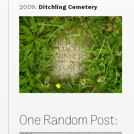
2009
:
Ditchling Cemetery
One Random Post: