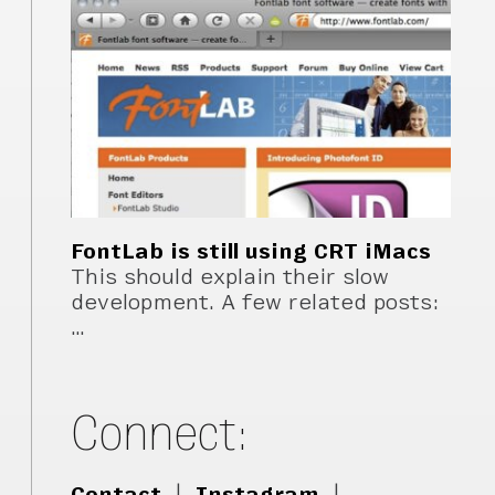
FontLab is still using CRT iMacs
This should explain their slow
development. A few related posts:
…
Connect:
Contact
|
Instagram
|