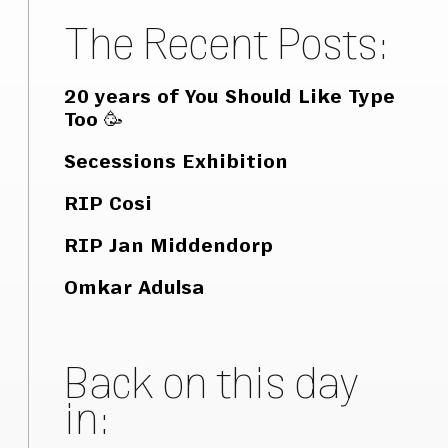
The Recent Posts:
20 years of You Should Like Type
Too 🥳
Secessions Exhibition
RIP Cosi
RIP Jan Middendorp
Omkar Adulsa
Back on this day
in: