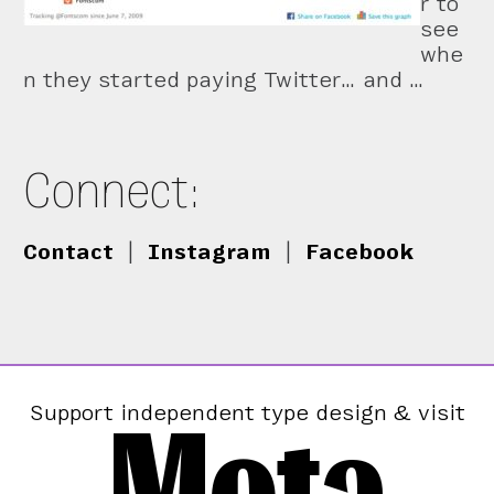
r to
see
whe
n they started paying Twitter… and …
Connect:
Contact
|
Instagram
|
Facebook
Mota
Support independent type design & visit