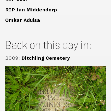
RIP Jan Middendorp
Omkar Adulsa
Back on this day in:
2009
:
Ditchling Cemetery