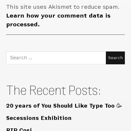
This site uses Akismet to reduce spam.
Learn how your comment data is
processed.
Search
for:
The Recent Posts:
20 years of You Should Like Type Too 🥳
Secessions Exhibition
RIP Cosi