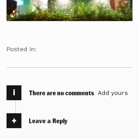
Posted in:
i
There are no comments
Add yours
Leave a Reply