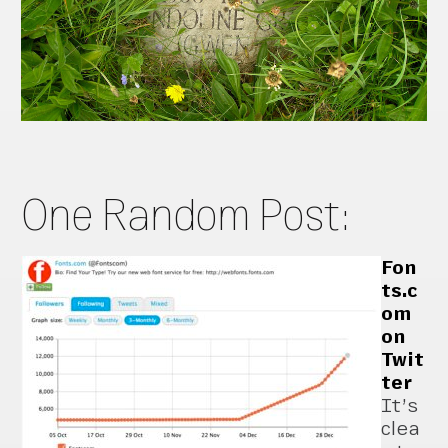
One Random Post:
Fon
ts.c
om
on
Twit
ter
It’s
clea