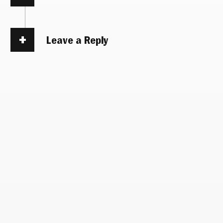
Leave a Reply