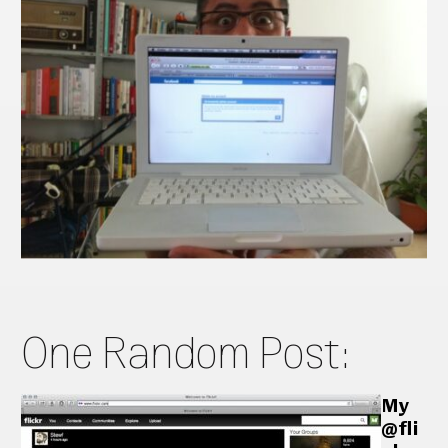
One Random Post:
My
@fli