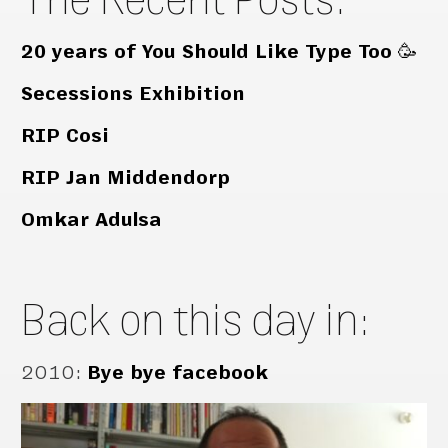
20 years of You Should Like Type Too 🥳
Secessions Exhibition
RIP Cosi
RIP Jan Middendorp
Omkar Adulsa
Back on this day in:
2010
:
Bye bye facebook