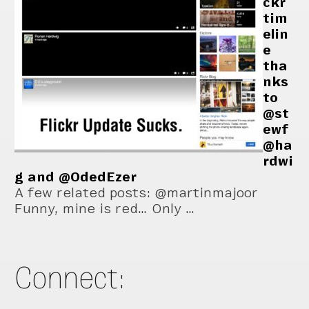
ckr
tim
elin
e
tha
nks
to
@st
ewf
@ha
rdwi
g and @OdedEzer
A few related posts: @martinmajoor
Funny, mine is red… Only …
Connect: