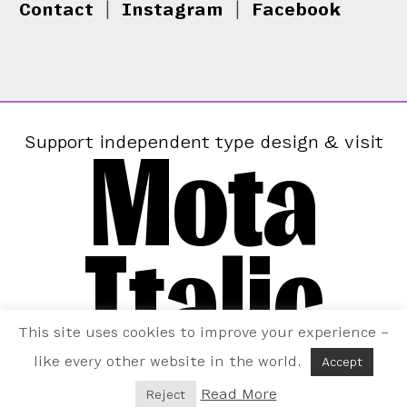
Contact
|
Instagram
|
Facebook
Mota
Support independent type design & visit
Italic
This site uses cookies to improve your experience –
like every other website in the world.
Accept
Read More
Reject