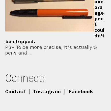
one
ora
nge
pen
I
coul
dn’t
be stopped.
PS– To be more precise, it’s actually 3
pens and …
Connect:
Contact
|
Instagram
|
Facebook