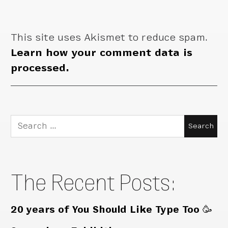
This site uses Akismet to reduce spam.
Learn how your comment data is
processed.
Search
for:
The Recent Posts:
20 years of You Should Like Type Too 🥳