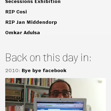
Secessions Exhibition
RIP Cosi
RIP Jan Middendorp
Omkar Adulsa
Back on this day in:
2010
:
Bye bye facebook