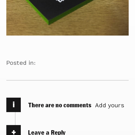
Posted in:
i
There are no comments
Add yours
Leave a Reply