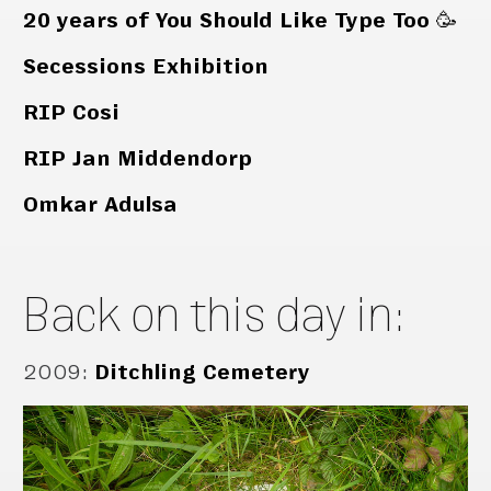
20 years of You Should Like Type Too 🥳
Secessions Exhibition
RIP Cosi
RIP Jan Middendorp
Omkar Adulsa
Back on this day in:
2009
:
Ditchling Cemetery