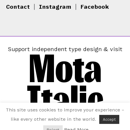
Contact
|
Instagram
|
Facebook
Mota
Support independent type design & visit
Italic
This site uses cookies to improve your experience –
like every other website in the world.
Accept
Read More
Reject