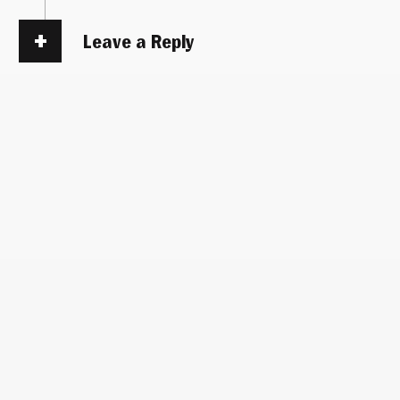
Leave a Reply