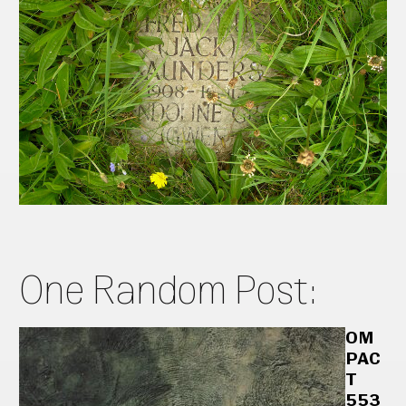
One Random Post:
OM
PAC
T
553