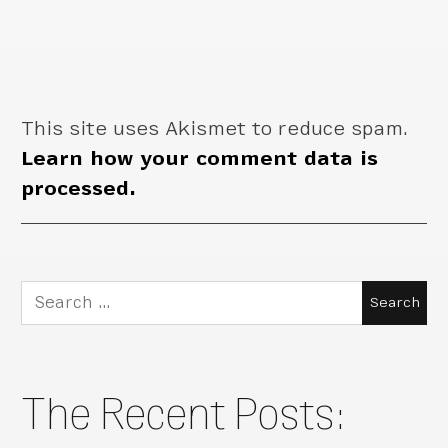
This site uses Akismet to reduce spam.
Learn how your comment data is
processed.
Search
for:
The Recent Posts: