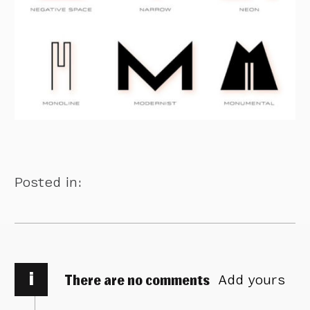
Posted in:
i
There are no comments
Add yours