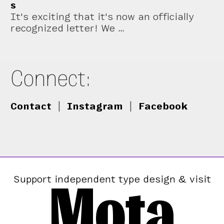
s
It's exciting that it's now an officially
recognized letter! We …
Connect:
Contact
|
Instagram
|
Facebook
Mota
Support independent type design & visit