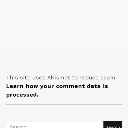
This site uses Akismet to reduce spam.
Learn how your comment data is
processed.
Search