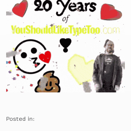
Posted in: