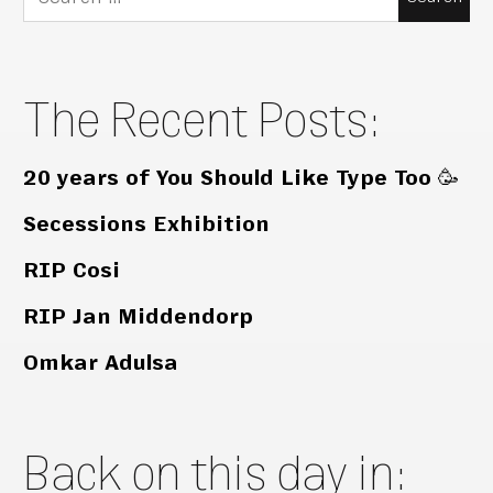
for:
The Recent Posts:
20 years of You Should Like Type Too 🥳
Secessions Exhibition
RIP Cosi
RIP Jan Middendorp
Omkar Adulsa
Back on this day in: