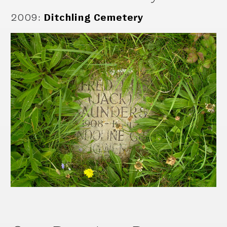
2009
:
Ditchling Cemetery