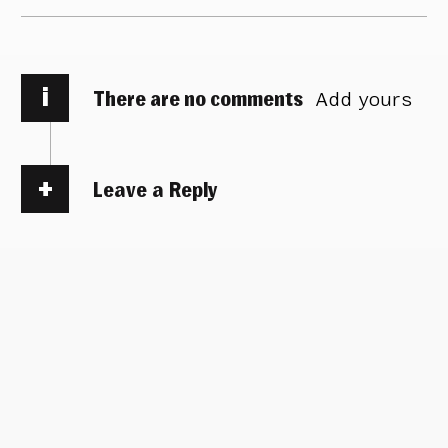
i
There are no comments
Add yours
Leave a Reply