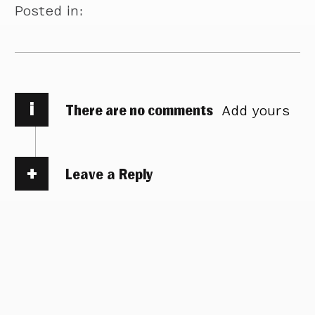
Posted in:
i
There are no comments
Add yours
Leave a Reply