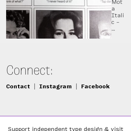
Mot
a
Itali
c –
…
Connect:
Contact
|
Instagram
|
Facebook
Support independent type design & visit