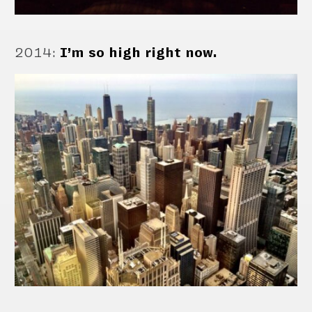
2014
:
I’m so high right now.