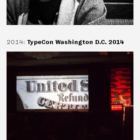
2014
:
TypeCon Washington D.C. 2014