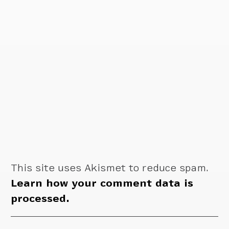
This site uses Akismet to reduce spam.
Learn how your comment data is
processed.