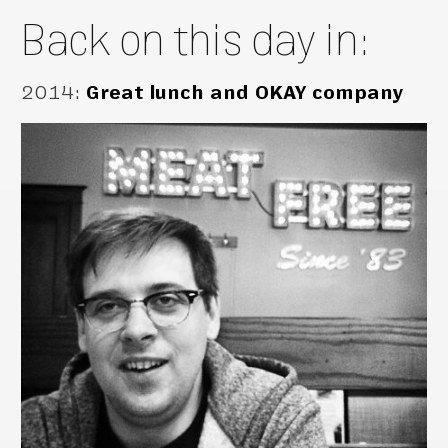
Back on this day in:
2014
:
Great lunch and OKAY company