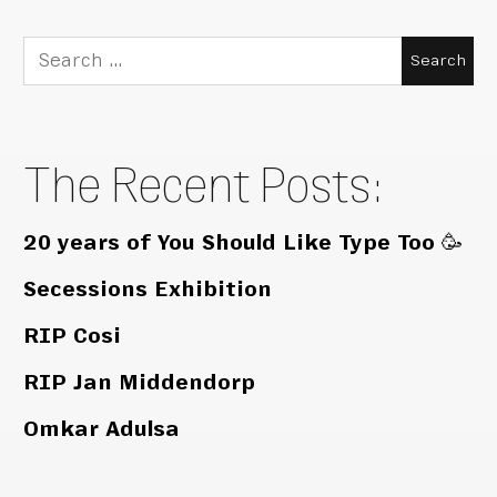
Search
for:
The Recent Posts:
20 years of You Should Like Type Too 🥳
Secessions Exhibition
RIP Cosi
RIP Jan Middendorp
Omkar Adulsa