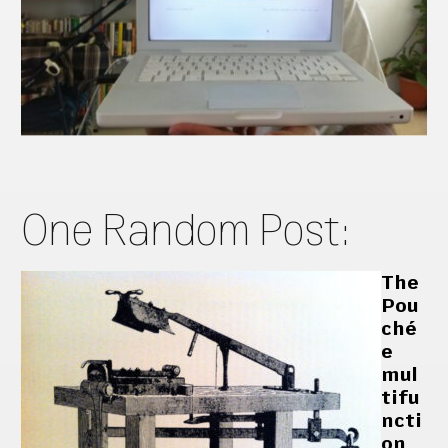
One Random Post:
The
Pou
ché
e
mul
tifu
ncti
on