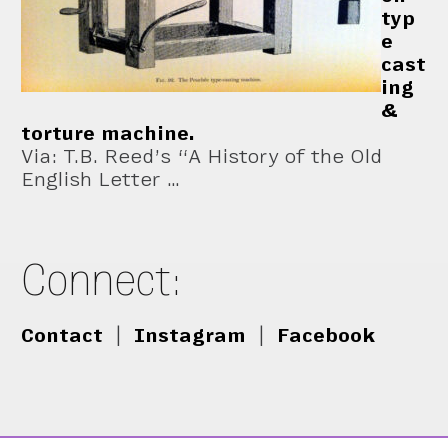
typ
e
cast
ing
&
torture machine.
Via: T.B. Reed’s “A History of the Old
English Letter …
Connect:
Contact
|
Instagram
|
Facebook