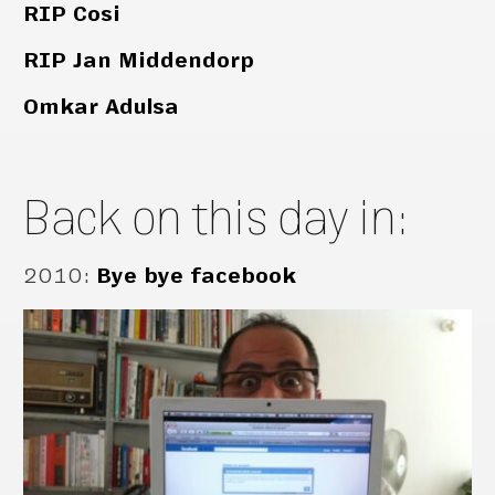
RIP Cosi
RIP Jan Middendorp
Omkar Adulsa
Back on this day in:
2010
:
Bye bye facebook