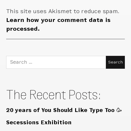
This site uses Akismet to reduce spam.
Learn how your comment data is
processed.
Search
for:
The Recent Posts:
20 years of You Should Like Type Too 🥳
Secessions Exhibition