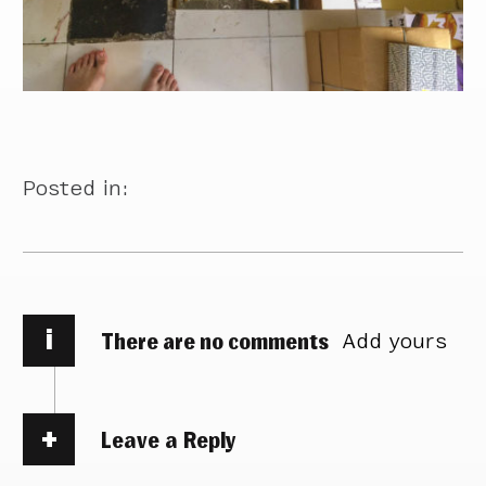
Posted in:
i
There are no comments
Add yours
Leave a Reply