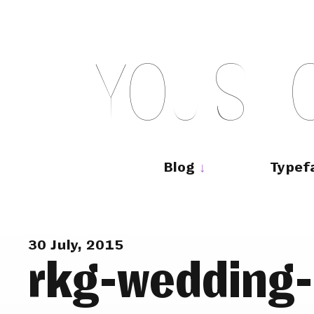
Skip
to
content
Y
O
U
S
H
Main
navigation
Blog
Typef
30 July, 2015
rkg-wedding-