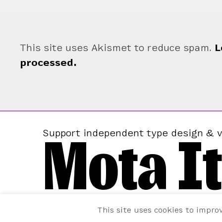
This site uses Akismet to reduce spam.
L
processed.
Mota It
Support independent type design & v
This site uses cookies to impro