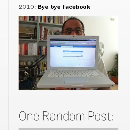
2010
:
Bye bye facebook
One Random Post: