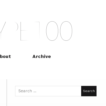
Y
P
E
T
O
O
bout
Archive
Search
for: