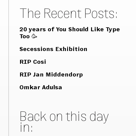
The Recent Posts:
20 years of You Should Like Type
Too 🥳
Secessions Exhibition
RIP Cosi
RIP Jan Middendorp
Omkar Adulsa
Back on this day
in: