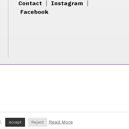
Contact
|
Instagram
|
Facebook
d.
Read More
Accept
Reject