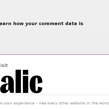
earn how your comment data is
alic
isit
ve your experience – like every other website in the worl