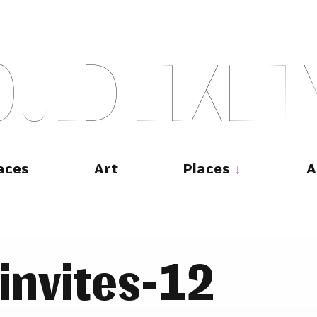
O
U
L
D
L
I
K
E
T
aces
Art
Places
A
invites-12