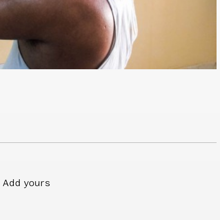
Add yours