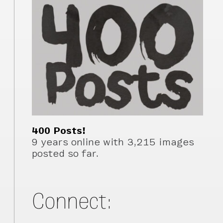
400 Posts!
9 years online with 3,215 images
posted so far.
Connect: