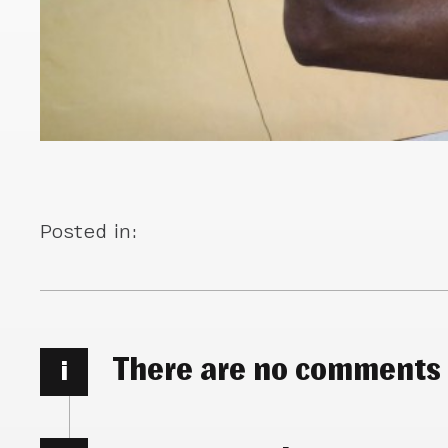
Posted in:
There are no comments
i