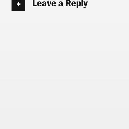
Leave a Reply