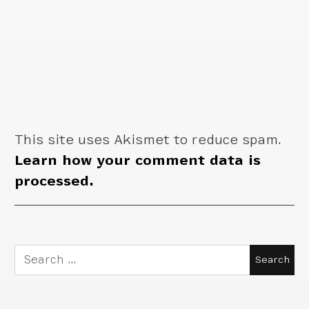
This site uses Akismet to reduce spam.
Learn how your comment data is
processed.
Search
for: