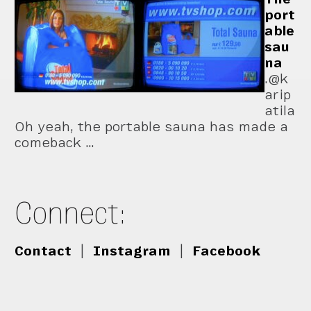
port
able
sau
na
.@k
arip
atila
Oh yeah, the portable sauna has made a
comeback …
Connect:
Contact
|
Instagram
|
Facebook