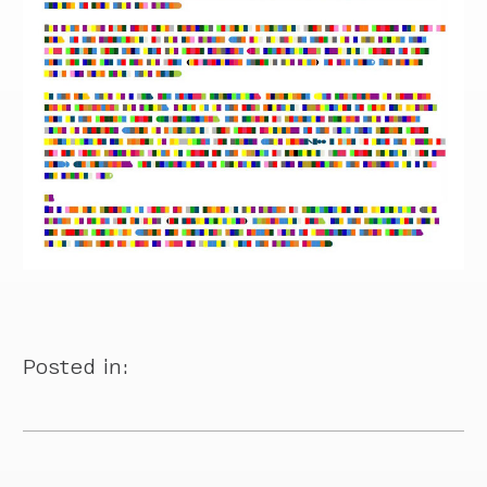
Posted in: