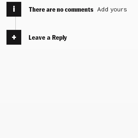
i
There are no comments
Add yours
Leave a Reply