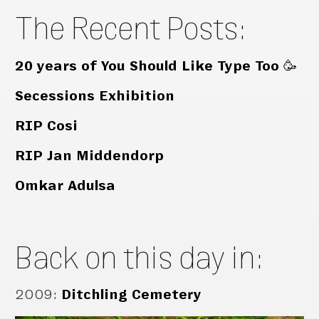
The Recent Posts:
20 years of You Should Like Type Too 🥳
Secessions Exhibition
RIP Cosi
RIP Jan Middendorp
Omkar Adulsa
Back on this day in:
2009
:
Ditchling Cemetery