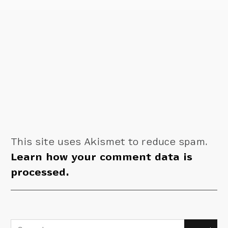
This site uses Akismet to reduce spam.
Learn how your comment data is
processed.
Search