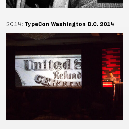
2014
:
TypeCon Washington D.C. 2014