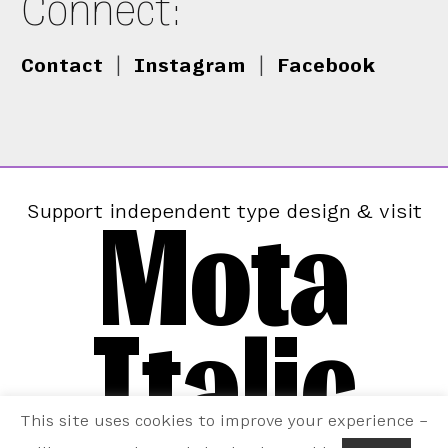
Connect:
Contact
|
Instagram
|
Facebook
Mota
Support independent type design & visit
Italic
This site uses cookies to improve your experience –