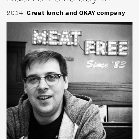
2014
:
Great lunch and OKAY company