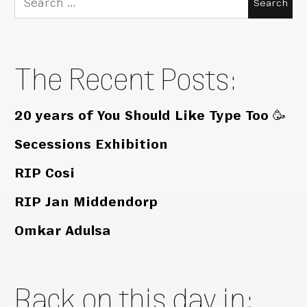
for:
The Recent Posts:
20 years of You Should Like Type Too 🥳
Secessions Exhibition
RIP Cosi
RIP Jan Middendorp
Omkar Adulsa
Back on this day in: