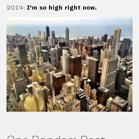
2014
:
I’m so high right now.