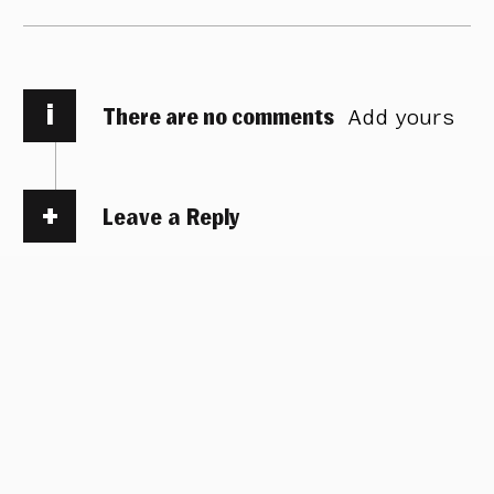
i
There are no comments
Add yours
Leave a Reply