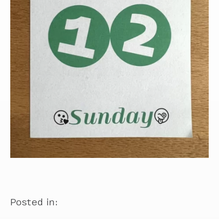
Posted in: