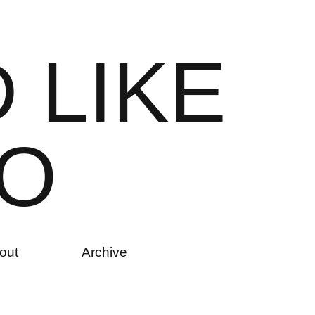
D
L
I
K
E
O
out
Archive