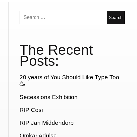
Search
for:
The Recent
Posts:
20 years of You Should Like Type Too
🥳
Secessions Exhibition
RIP Cosi
RIP Jan Middendorp
Omkar Adulsa