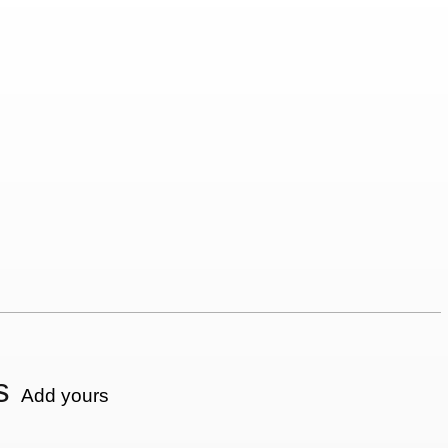
s
Add yours