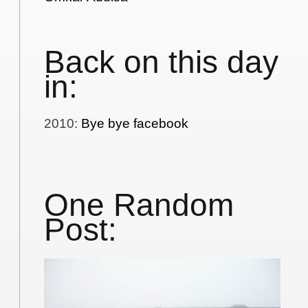
Back on this day
in:
2010
:
Bye bye facebook
One Random
Post: