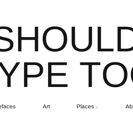
S
H
O
U
L
Y
P
E
T
O
efaces
Art
Places
Ab