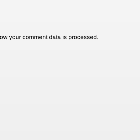
ow your comment data is processed.