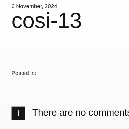
6 November, 2024
cosi-13
Posted in:
There are no comment
i