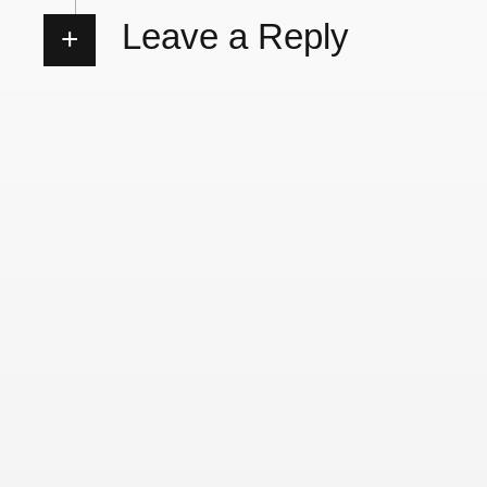
Leave a Reply