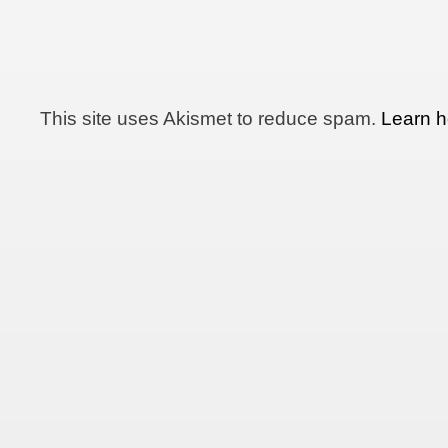
This site uses Akismet to reduce spam.
Learn h