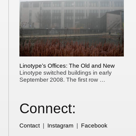
Linotype’s Offices: The Old and New
Linotype switched buildings in early
September 2008. The first row …
Connect:
Contact
|
Instagram
|
Facebook