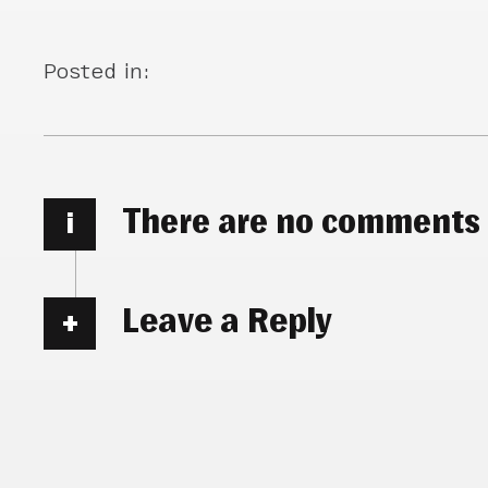
Posted in:
There are no comments
i
Leave a Reply