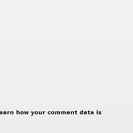
earn how your comment data is