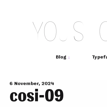
Skip
to
content
Y
O
U
S
H
Main
navigation
Blog
Typef
6 November, 2024
cosi-09