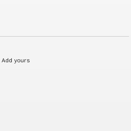
Add yours