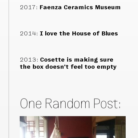
2017
:
Faenza Ceramics Museum
2014
:
I love the House of Blues
2013
:
Cosette is making sure
the box doesn't feel too empty
One Random Post: