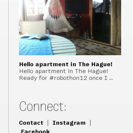
Hello apartment in The Hague!
Hello apartment in The Hague!
Ready for #robothon12 once I …
Connect:
Contact
|
Instagram
|
Facebook