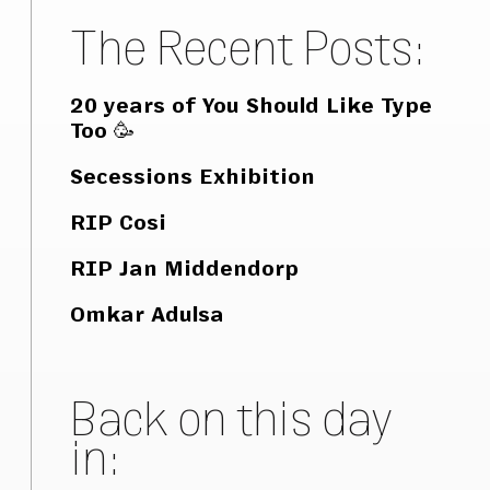
The Recent Posts:
20 years of You Should Like Type
Too 🥳
Secessions Exhibition
RIP Cosi
RIP Jan Middendorp
Omkar Adulsa
Back on this day
in: