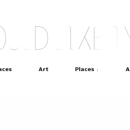
O
U
L
D
L
I
K
E
T
aces
Art
Places
A