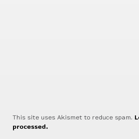
This site uses Akismet to reduce spam.
L
processed.