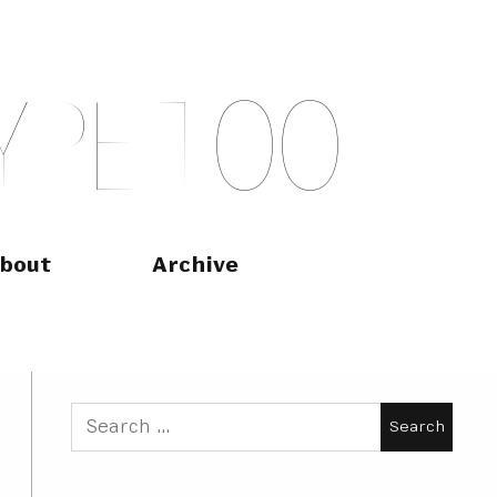
Y
P
E
T
O
O
bout
Archive
Search
for: