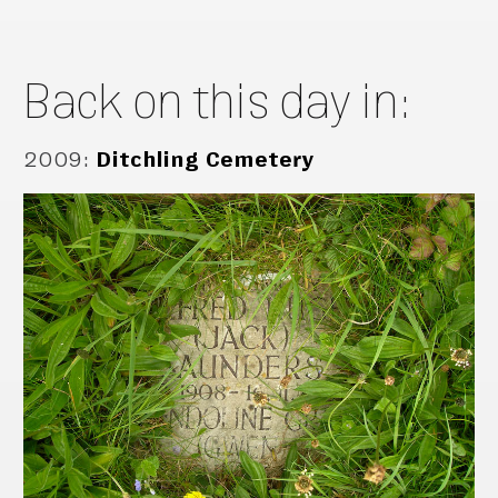
Back on this day in:
2009
:
Ditchling Cemetery