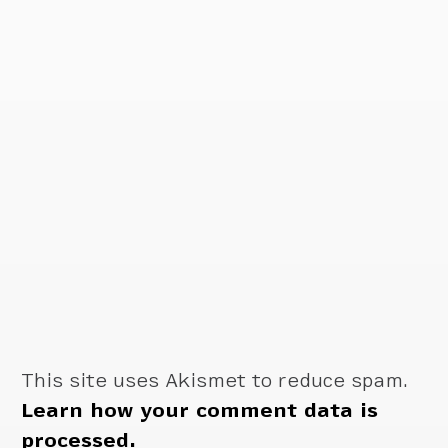
This site uses Akismet to reduce spam.
Learn how your comment data is
processed.