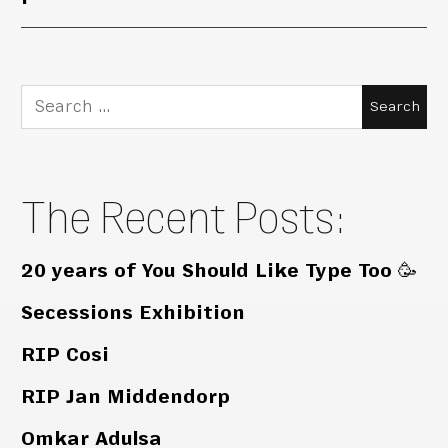
Search
for:
The Recent Posts:
20 years of You Should Like Type Too 🥳
Secessions Exhibition
RIP Cosi
RIP Jan Middendorp
Omkar Adulsa