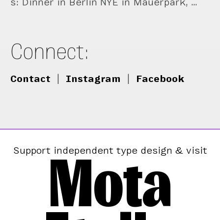
s: Dinner in Berlin NYE in Mauerpark, …
Connect:
Contact
|
Instagram
|
Facebook
Mota
Support independent type design & visit