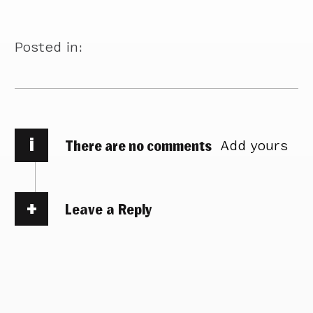
Posted in:
i
There are no comments
Add yours
Leave a Reply