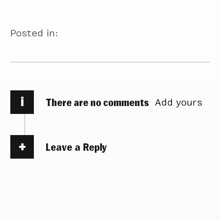
Posted in:
i
There are no comments
Add yours
Leave a Reply