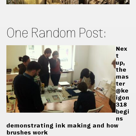
One Random Post:
Nex
t
up,
the
mas
ter
@ke
igon
318
begi
ns
demonstrating ink making and how
brushes work