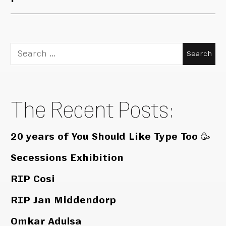
Search
for:
The Recent Posts:
20 years of You Should Like Type Too 🥳
Secessions Exhibition
RIP Cosi
RIP Jan Middendorp
Omkar Adulsa