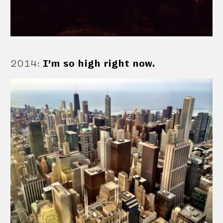
2014
:
I’m so high right now.