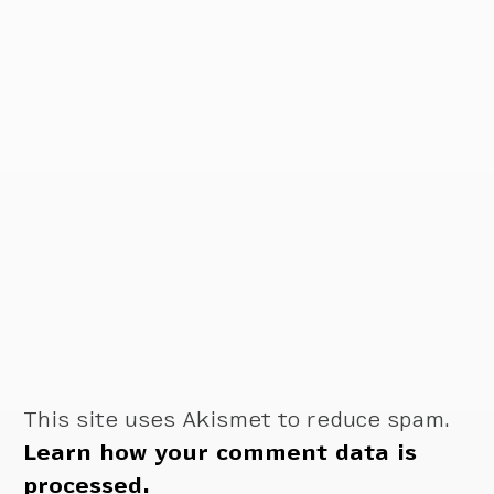
This site uses Akismet to reduce spam.
Learn how your comment data is
processed.