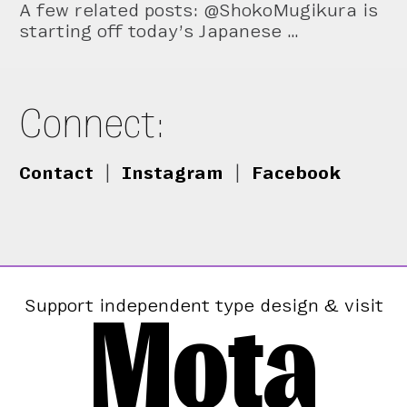
A few related posts: @ShokoMugikura is
starting off today’s Japanese …
Connect:
Contact
|
Instagram
|
Facebook
Mota
Support independent type design & visit