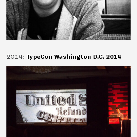
2014
:
TypeCon Washington D.C. 2014