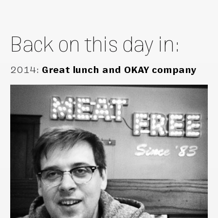
Back on this day in:
2014
:
Great lunch and OKAY company