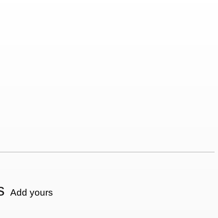
s
Add yours