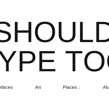
S
H
O
U
L
Y
P
E
T
O
efaces
Art
Places
Ab