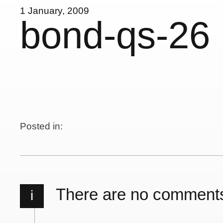
1 January, 2009
bond-qs-26
Posted in:
There are no comment
i