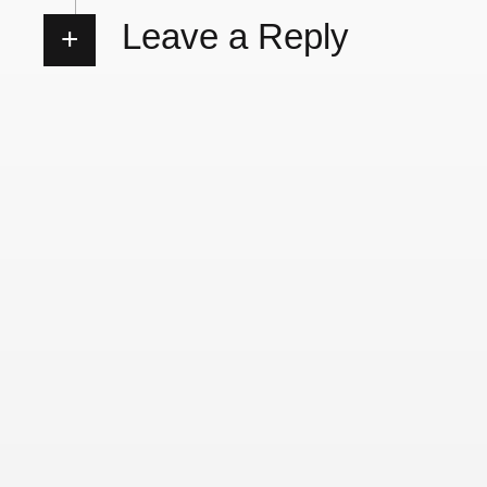
Leave a Reply