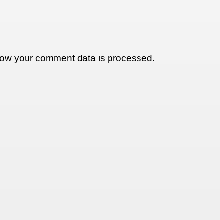
ow your comment data is processed.