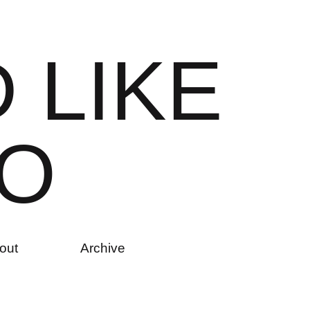
D
L
I
K
E
O
out
Archive