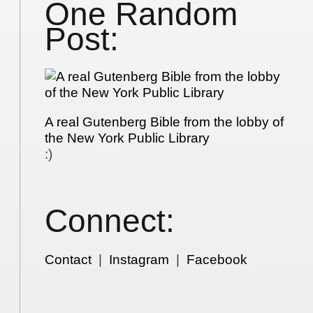
One Random
Post:
A real Gutenberg Bible from the lobby of
the New York Public Library
:)
Connect:
Contact
|
Instagram
|
Facebook