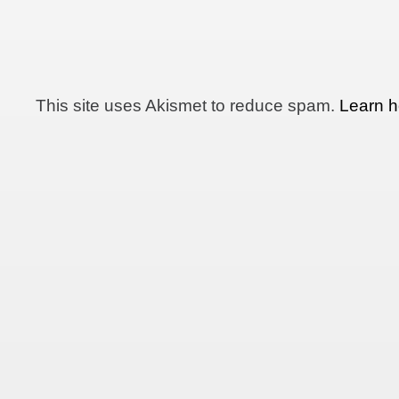
This site uses Akismet to reduce spam.
Learn h