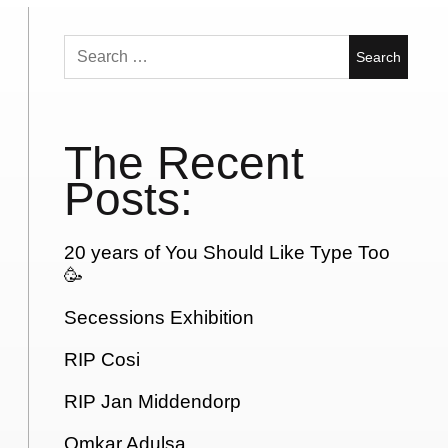
Search
for:
The Recent
Posts:
20 years of You Should Like Type Too
🥳
Secessions Exhibition
RIP Cosi
RIP Jan Middendorp
Omkar Adulsa