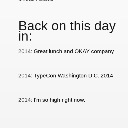
Back on this day
in:
2014
:
Great lunch and OKAY company
2014
:
TypeCon Washington D.C. 2014
2014
:
I’m so high right now.