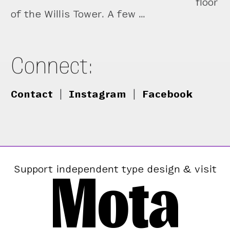
floor
of the Willis Tower. A few …
Connect:
Contact
|
Instagram
|
Facebook
Mota
Support independent type design & visit