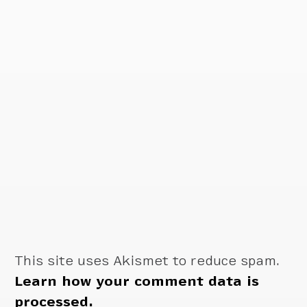
This site uses Akismet to reduce spam.
Learn how your comment data is
processed.