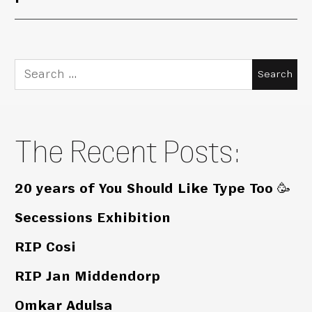
Search
for:
The Recent Posts:
20 years of You Should Like Type Too 🥳
Secessions Exhibition
RIP Cosi
RIP Jan Middendorp
Omkar Adulsa