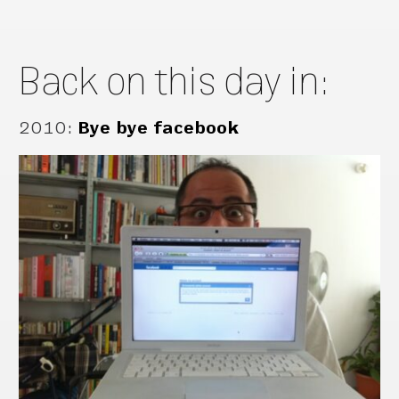
Back on this day in:
2010
:
Bye bye facebook