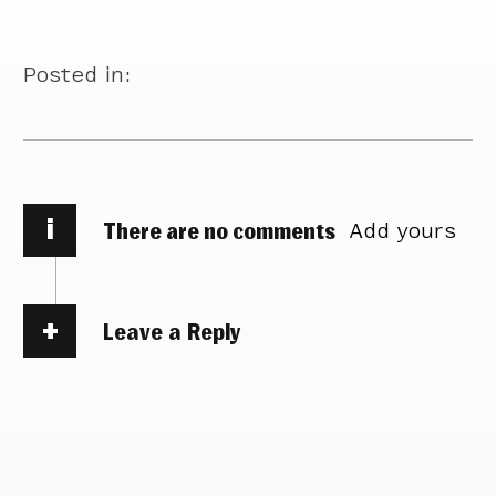
Posted in:
i
There are no comments
Add yours
Leave a Reply