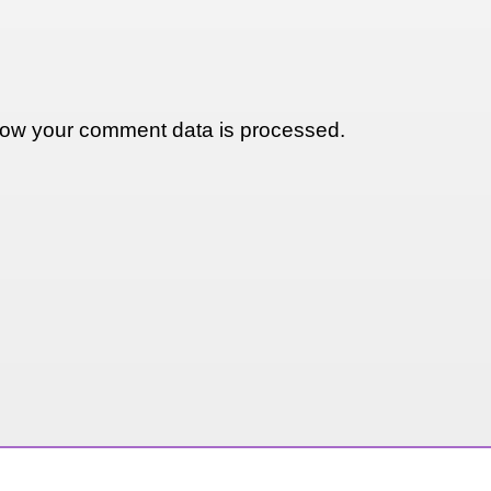
ow your comment data is processed.