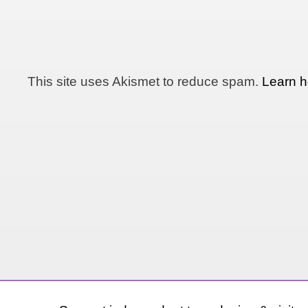
This site uses Akismet to reduce spam.
Learn h