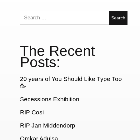
Search
for:
The Recent
Posts:
20 years of You Should Like Type Too
🥳
Secessions Exhibition
RIP Cosi
RIP Jan Middendorp
Omkar Adulsa