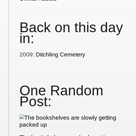
Back on this day
in:
2009
:
Ditchling Cemetery
One Random
Post: