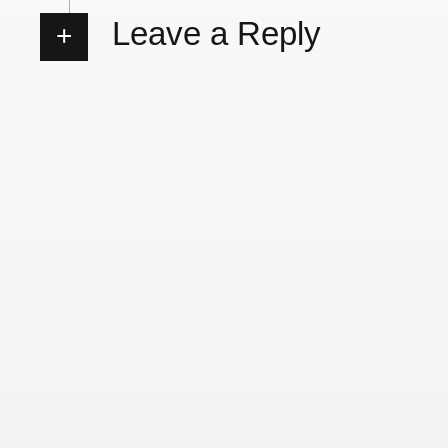
Leave a Reply