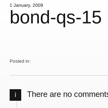
1 January, 2009
bond-qs-15
Posted in:
There are no comment
i