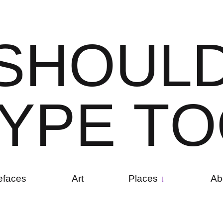
S
H
O
U
L
Y
P
E
T
O
efaces
Art
Places
Ab