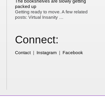
The bookshelves are slowly getting
packed up
Getting ready to move. A few related
posts: Virtual Insanity …
Connect:
Contact
|
Instagram
|
Facebook