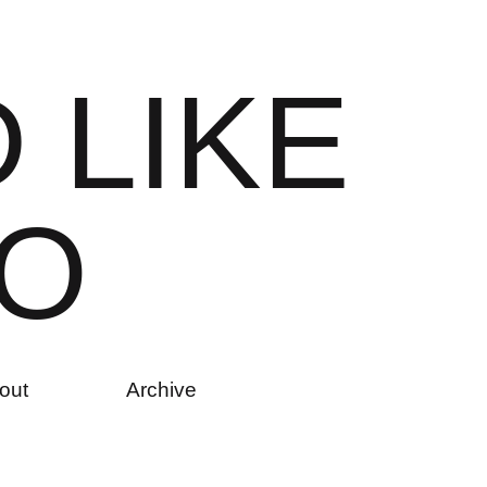
D
L
I
K
E
O
out
Archive