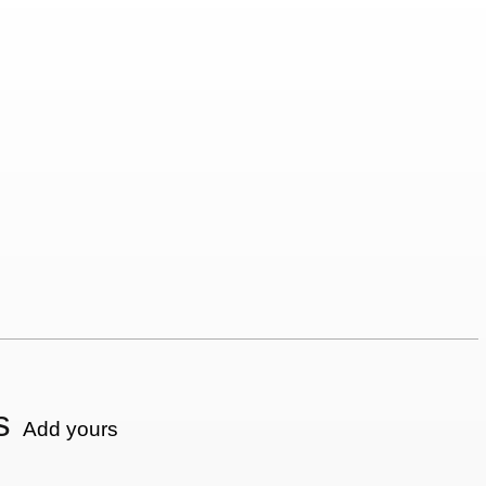
s
Add yours