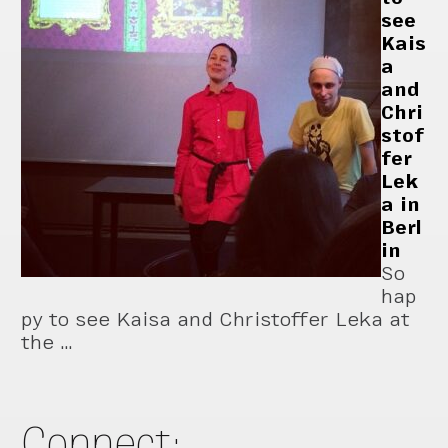
see
Kais
a
and
Chri
stof
fer
Lek
a in
Berl
in
So
hap
py to see Kaisa and Christoffer Leka at
the …
Connect: