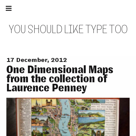
Main
Skip
navigation
to
Menu
content
Y
O
U
S
H
O
U
L
D
L
I
K
E
T
Y
P
E
T
O
O
17 December, 2012
One Dimensional Maps
from the collection of
Laurence Penney