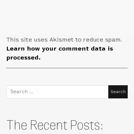
This site uses Akismet to reduce spam.
Learn how your comment data is
processed.
Search
for:
The Recent Posts: