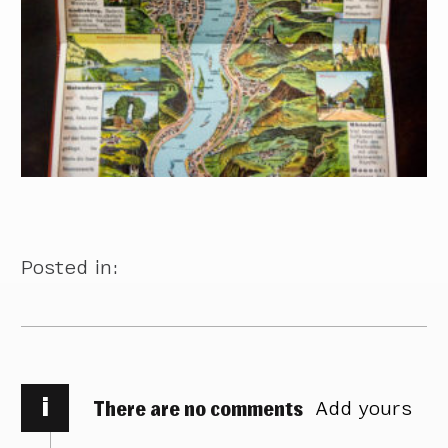
Posted in:
i
There are no comments
Add yours