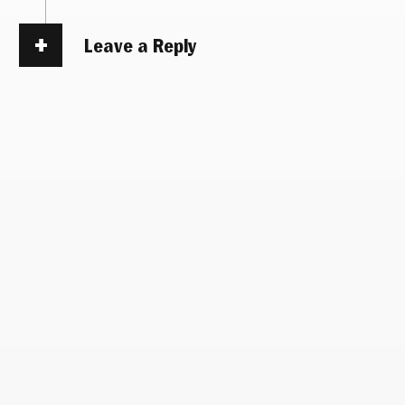
Leave a Reply