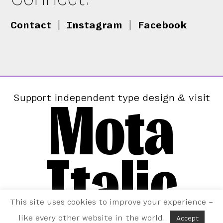
Contact
|
Instagram
|
Facebook
Mota
Support independent type design & visit
Italic
This site uses cookies to improve your experience –
like every other website in the world.
Accept