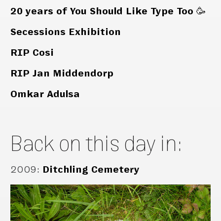
20 years of You Should Like Type Too 🥳
Secessions Exhibition
RIP Cosi
RIP Jan Middendorp
Omkar Adulsa
Back on this day in:
2009
:
Ditchling Cemetery