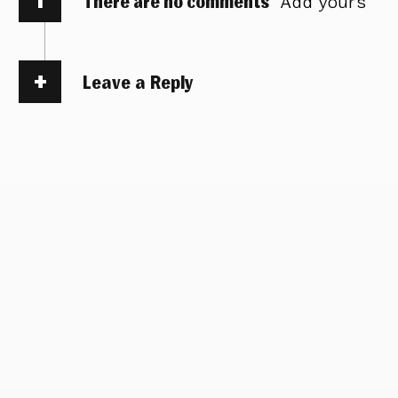
There are no comments
Add yours
Leave a Reply