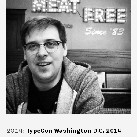
2014
:
TypeCon Washington D.C. 2014