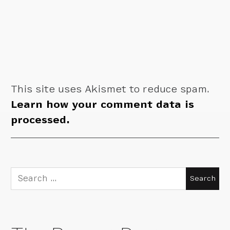
This site uses Akismet to reduce spam.
Learn how your comment data is
processed.
Search
for: