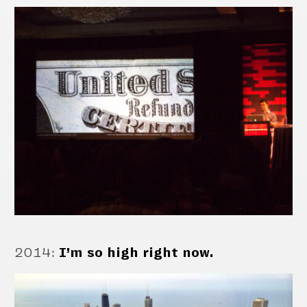
2014
:
I’m so high right now.