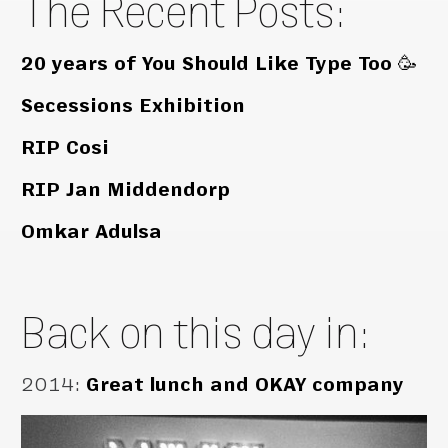
The Recent Posts:
20 years of You Should Like Type Too 🥳
Secessions Exhibition
RIP Cosi
RIP Jan Middendorp
Omkar Adulsa
Back on this day in:
2014
:
Great lunch and OKAY company