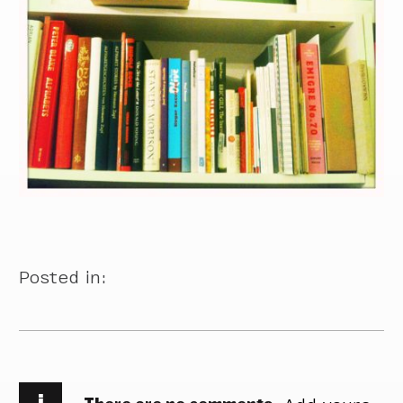
Posted in:
i