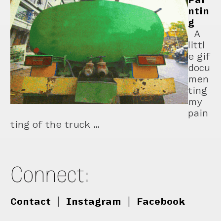
ntin
g
A
littl
e gif
docu
men
ting
my
pain
ting of the truck …
Connect:
Contact
|
Instagram
|
Facebook