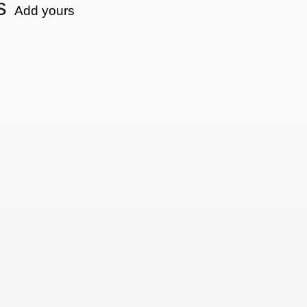
s
Add yours