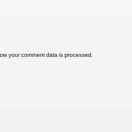
ow your comment data is processed.