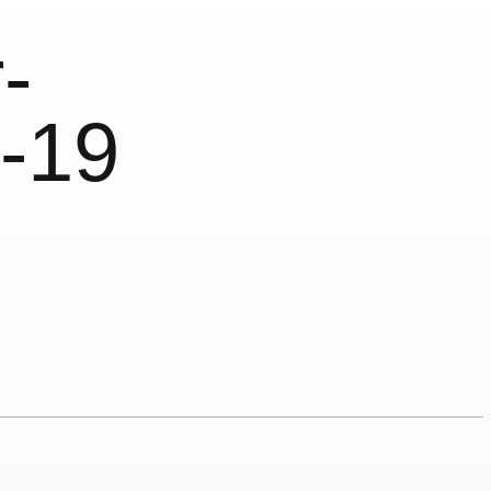
-
-19