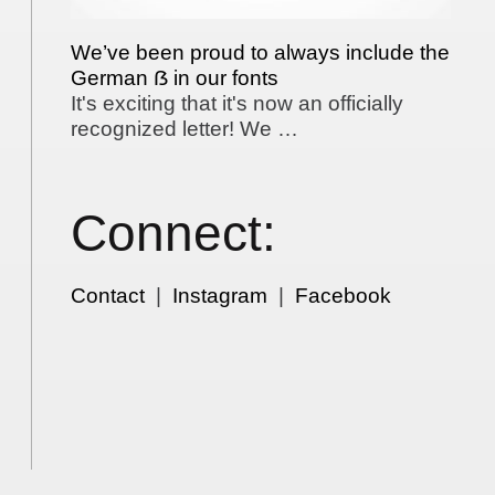
We’ve been proud to always include the
German ẞ in our fonts
It's exciting that it's now an officially
recognized letter! We …
Connect:
Contact
|
Instagram
|
Facebook