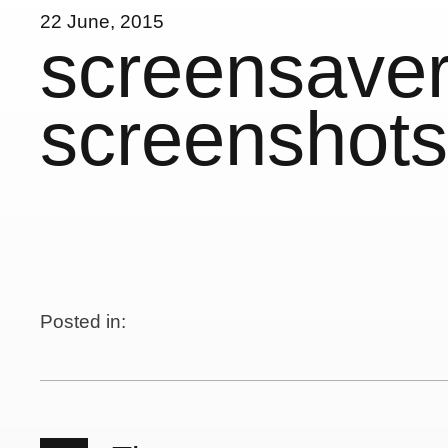
22 June, 2015
screensaver
screenshots
Posted in: