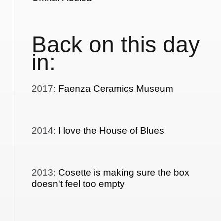
Back on this day
in:
2017
:
Faenza Ceramics Museum
2014
:
I love the House of Blues
2013
:
Cosette is making sure the box
doesn't feel too empty