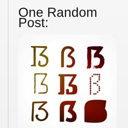
One Random
Post: