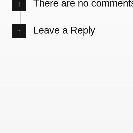
There are no comment
i
Leave a Reply