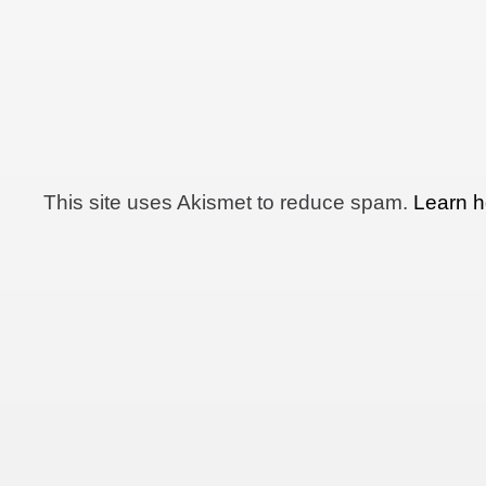
This site uses Akismet to reduce spam.
Learn h