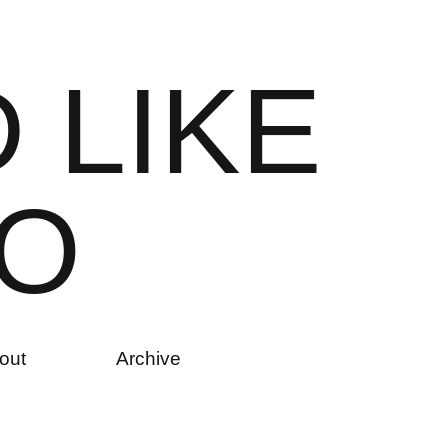
D
L
I
K
E
O
out
Archive