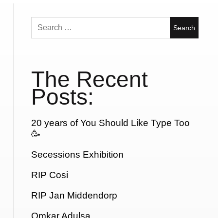
Search
for:
The Recent
Posts:
20 years of You Should Like Type Too
🥳
Secessions Exhibition
RIP Cosi
RIP Jan Middendorp
Omkar Adulsa