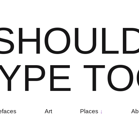
S
H
O
U
L
Y
P
E
T
O
efaces
Art
Places
Ab