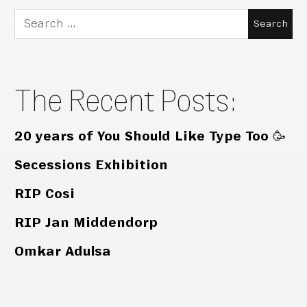
Search
for:
The Recent Posts:
20 years of You Should Like Type Too 🥳
Secessions Exhibition
RIP Cosi
RIP Jan Middendorp
Omkar Adulsa