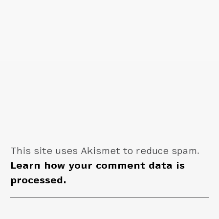
This site uses Akismet to reduce spam.
Learn how your comment data is
processed.