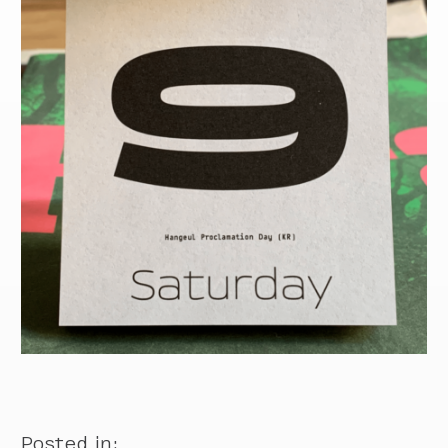
Posted in: