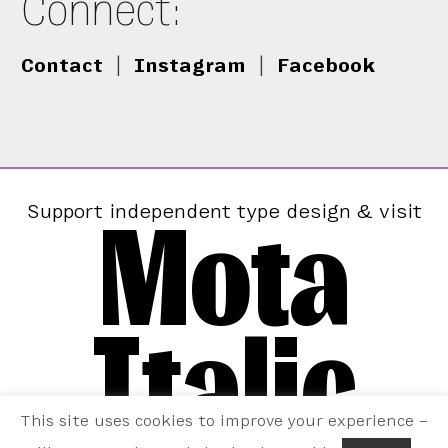
Connect:
Contact
|
Instagram
|
Facebook
Mota
Support independent type design & visit
Italic
This site uses cookies to improve your experience –