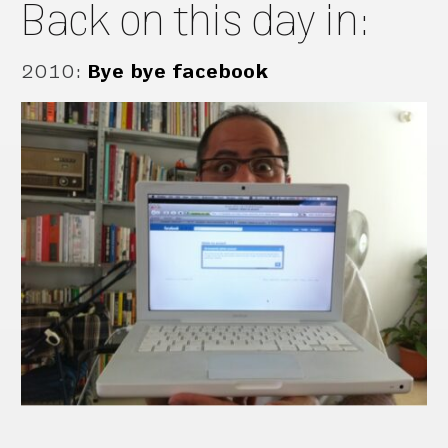
Back on this day in:
2010
:
Bye bye facebook