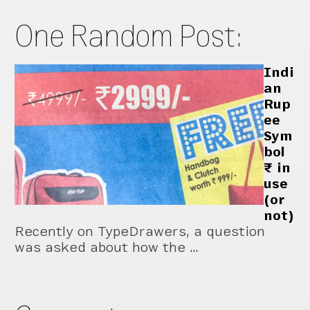
One Random Post:
Indi
an
Rup
ee
Sym
bol
₹ in
use
(or
not)
Recently on TypeDrawers, a question
was asked about how the …