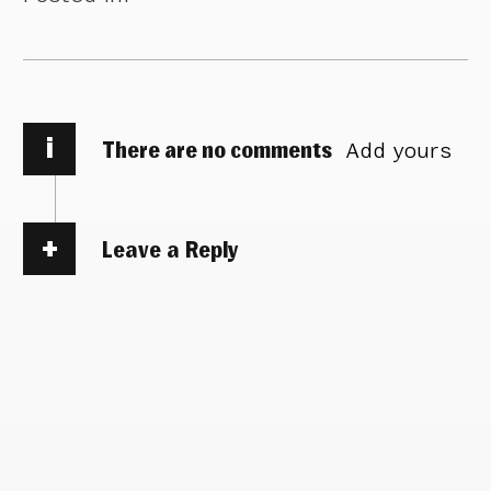
i
There are no comments
Add yours
Leave a Reply