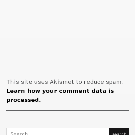
This site uses Akismet to reduce spam.
Learn how your comment data is
processed.
Search