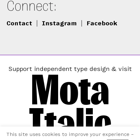
Connect:
Contact
|
Instagram
|
Facebook
Mota
Support independent type design & visit
Italic
This site uses cookies to improve your experience –