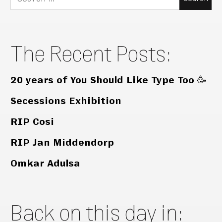
for:
The Recent Posts:
20 years of You Should Like Type Too 🥳
Secessions Exhibition
RIP Cosi
RIP Jan Middendorp
Omkar Adulsa
Back on this day in: