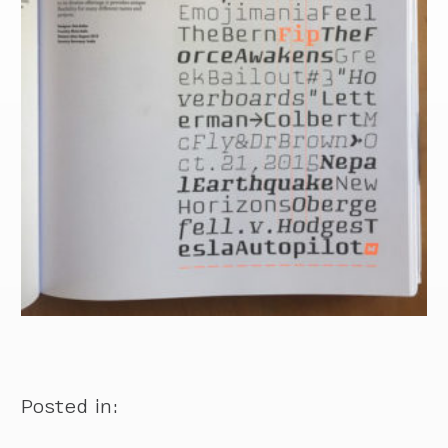
Posted in: