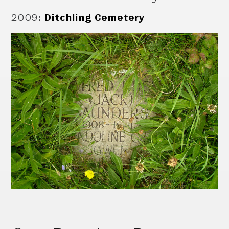
2009
:
Ditchling Cemetery