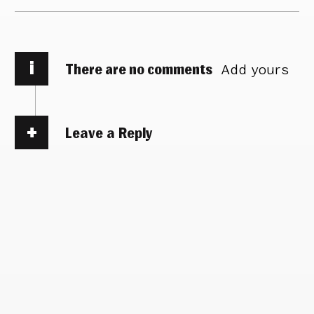
i
There are no comments
Add yours
Leave a Reply