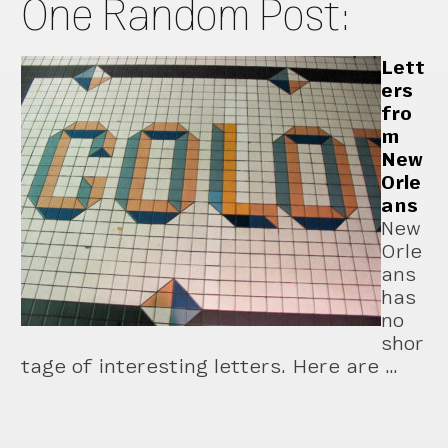
One Random Post:
Lett
ers
fro
m
New
Orle
ans
New
Orle
ans
has
no
shor
tage of interesting letters. Here are …