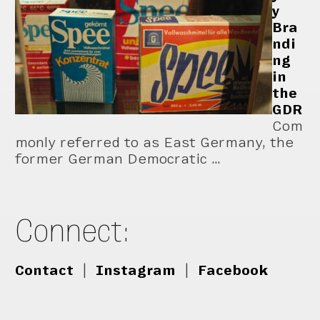
y
Bra
ndi
ng
in
the
GDR
Com
monly referred to as East Germany, the
former German Democratic …
Connect:
Contact
|
Instagram
|
Facebook