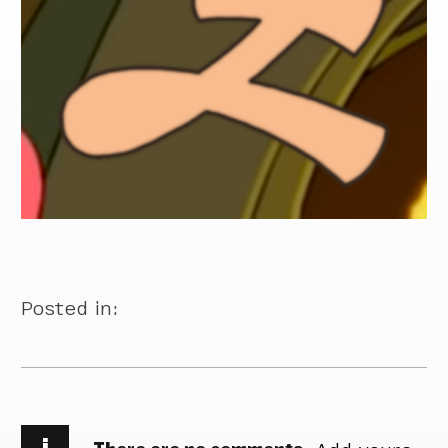
Posted in:
i