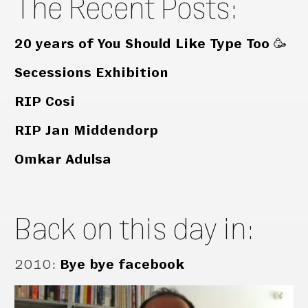
The Recent Posts:
20 years of You Should Like Type Too 🥳
Secessions Exhibition
RIP Cosi
RIP Jan Middendorp
Omkar Adulsa
Back on this day in:
2010
:
Bye bye facebook