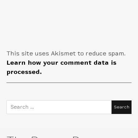
This site uses Akismet to reduce spam.
Learn how your comment data is
processed.
Search
for: