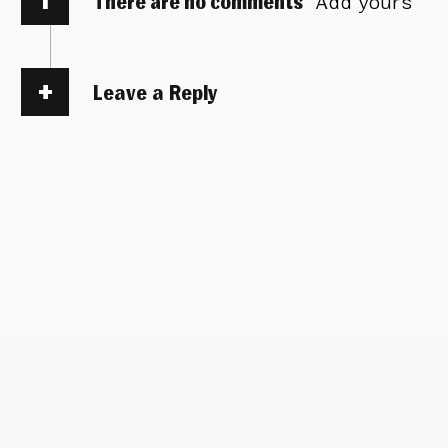
There are no comments
Add yours
Leave a Reply