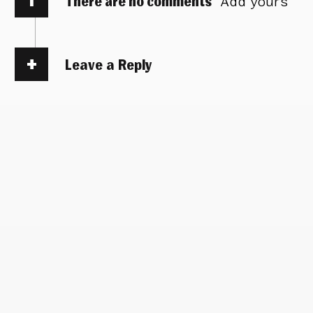
There are no comments
Add yours
Leave a Reply