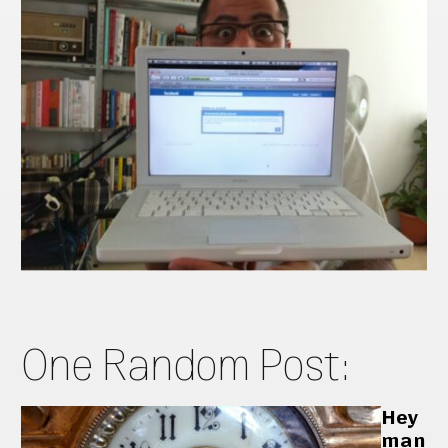
One Random Post:
Hey
man