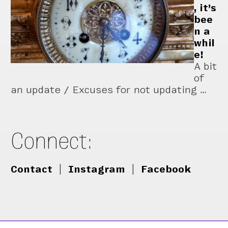
, it’s
bee
n a
whil
e!
A bit
of
an update / Excuses for not updating …
Connect:
Contact
|
Instagram
|
Facebook