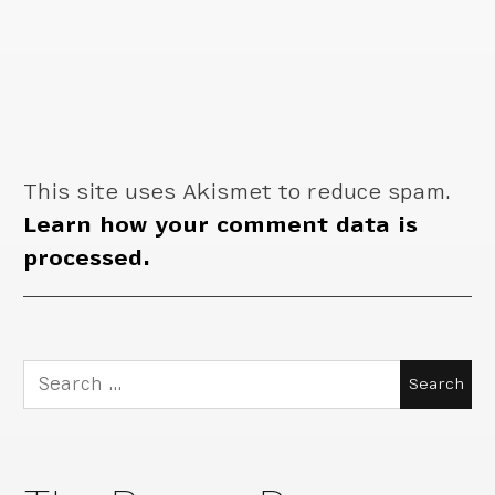
This site uses Akismet to reduce spam.
Learn how your comment data is
processed.
Search
for: