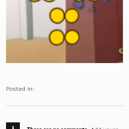
Posted in:
i