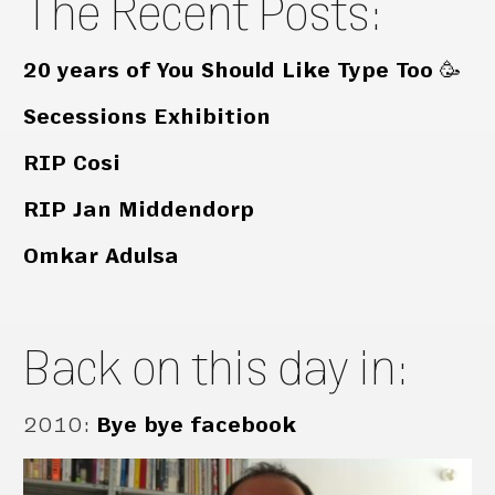
The Recent Posts:
20 years of You Should Like Type Too 🥳
Secessions Exhibition
RIP Cosi
RIP Jan Middendorp
Omkar Adulsa
Back on this day in:
2010
:
Bye bye facebook