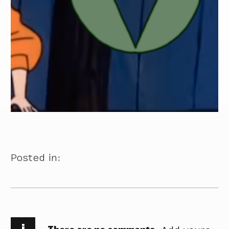
Posted in:
i