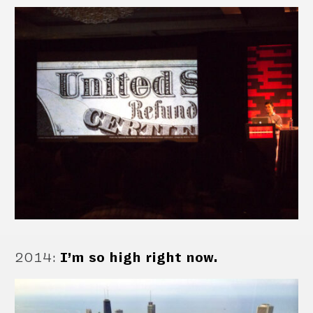
2014
:
I’m so high right now.