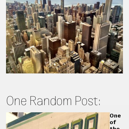
One Random Post:
One
of
the