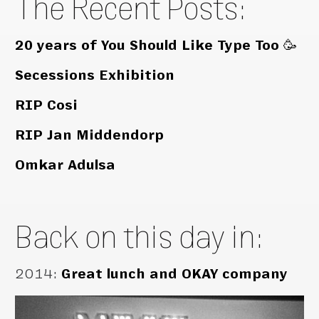
The Recent Posts:
20 years of You Should Like Type Too 🥳
Secessions Exhibition
RIP Cosi
RIP Jan Middendorp
Omkar Adulsa
Back on this day in:
2014
:
Great lunch and OKAY company