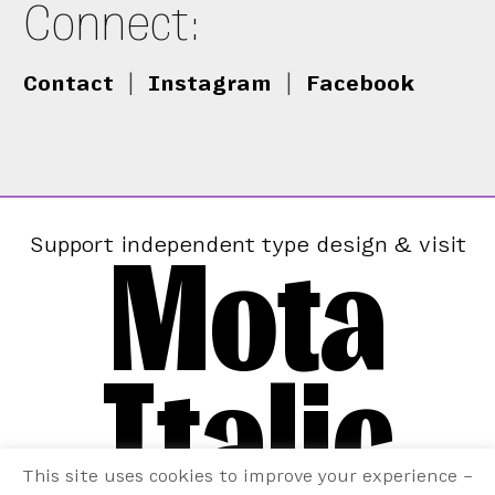
Connect:
Contact
|
Instagram
|
Facebook
Mota
Support independent type design & visit
Italic
This site uses cookies to improve your experience –