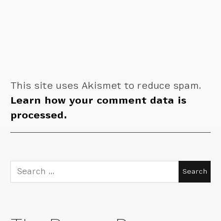
This site uses Akismet to reduce spam.
Learn how your comment data is
processed.
Search
for: