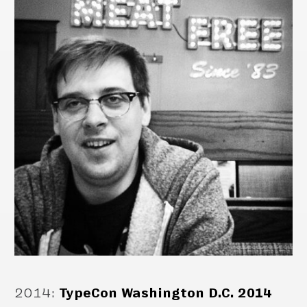
2014
:
TypeCon Washington D.C. 2014