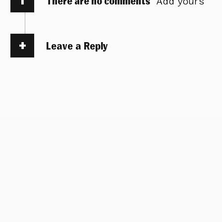
There are no comments
Add yours
Leave a Reply