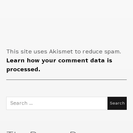
This site uses Akismet to reduce spam.
Learn how your comment data is
processed.
Search
for: