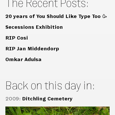
The Recent Posts:
20 years of You Should Like Type Too 🥳
Secessions Exhibition
RIP Cosi
RIP Jan Middendorp
Omkar Adulsa
Back on this day in:
2009
:
Ditchling Cemetery