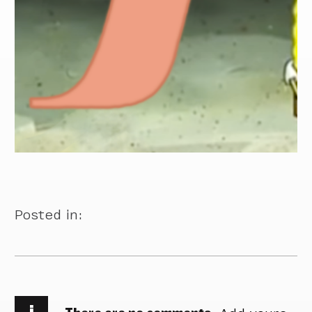
Posted in:
i