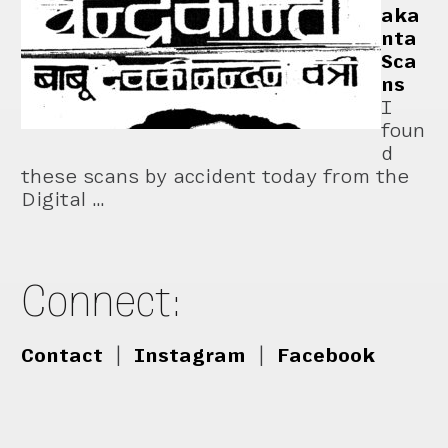
aka
nta
Sca
ns
I
foun
d
these scans by accident today from the
Digital …
Connect:
Contact
|
Instagram
|
Facebook