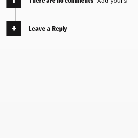
There are no comments
Add yours
Leave a Reply