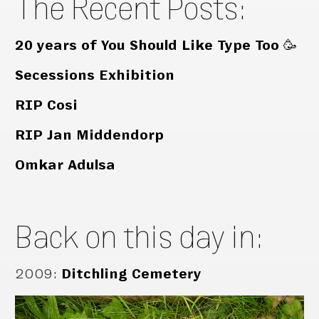
The Recent Posts:
20 years of You Should Like Type Too 🥳
Secessions Exhibition
RIP Cosi
RIP Jan Middendorp
Omkar Adulsa
Back on this day in:
2009
:
Ditchling Cemetery