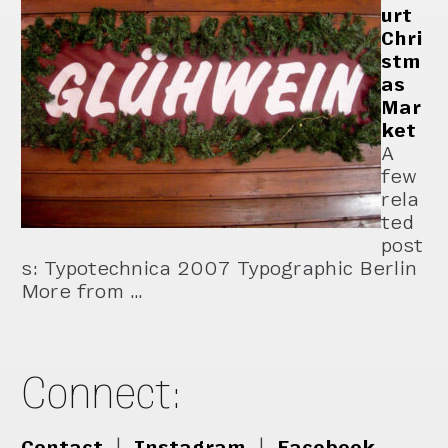
urt
Chri
stm
as
Mar
ket
A
few
rela
ted
post
s: Typotechnica 2007 Typographic Berlin
More from …
Connect:
Contact
|
Instagram
|
Facebook