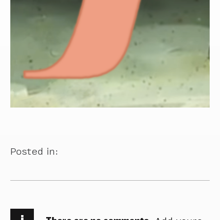
Posted in:
i