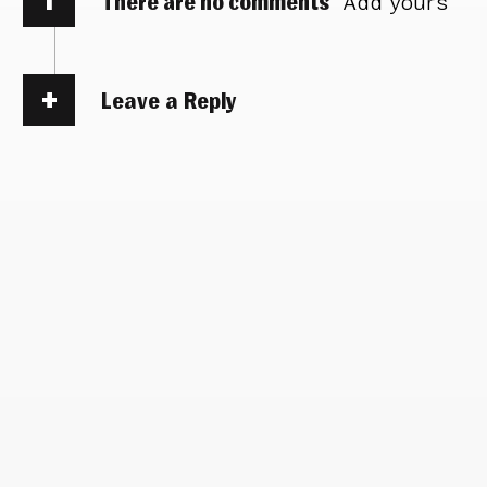
There are no comments
Add yours
Leave a Reply