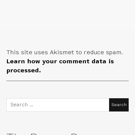
This site uses Akismet to reduce spam.
Learn how your comment data is
processed.
Search
for: