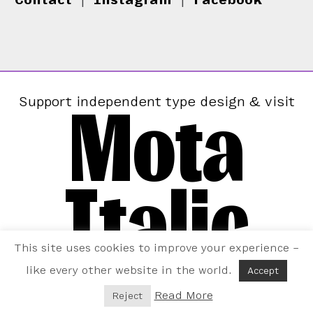
Mota
Support independent type design & visit
Italic
This site uses cookies to improve your experience –
like every other website in the world.
Accept
Read More
Reject