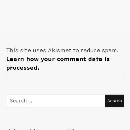
This site uses Akismet to reduce spam.
Learn how your comment data is
processed.
Search
for: