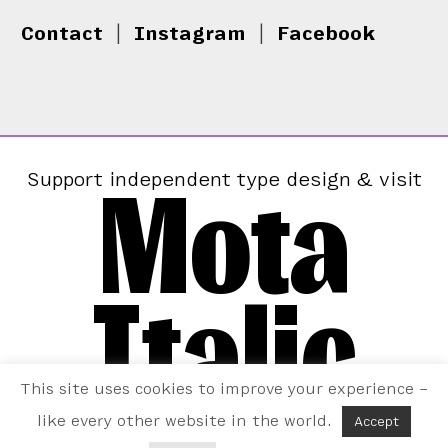
Contact
|
Instagram
|
Facebook
Mota
Support independent type design & visit
Italic
This site uses cookies to improve your experience –
like every other website in the world.
Accept