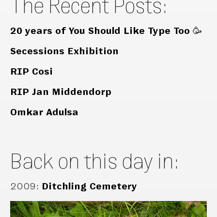
The Recent Posts:
20 years of You Should Like Type Too 🥳
Secessions Exhibition
RIP Cosi
RIP Jan Middendorp
Omkar Adulsa
Back on this day in:
2009
:
Ditchling Cemetery