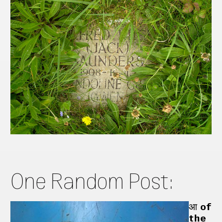
One Random Post:
आ of
the