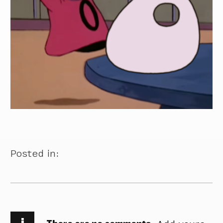
Posted in:
i