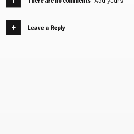
There are no comments
Add yours
Leave a Reply