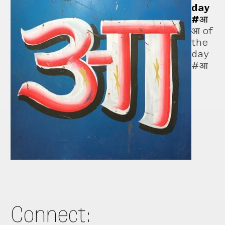
day
#आ
आ of
the
day
#आ
Connect: